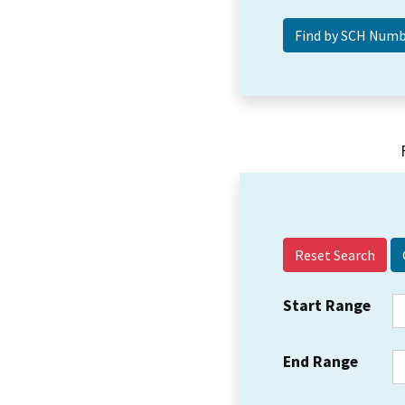
Reset Search
Start Range
End Range