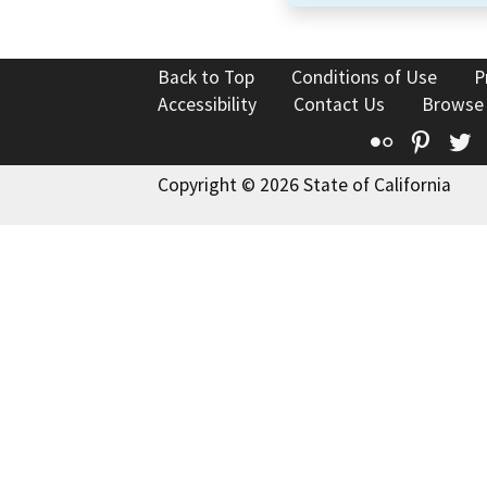
Back to Top
Conditions of Use
P
Accessibility
Contact Us
Browse
Flickr
Pinte
T
Copyright © 2026 State of California