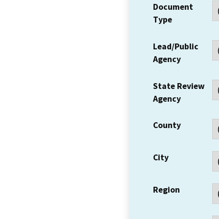
Document
Type
Lead/Public
Agency
State Review
Agency
County
City
Region