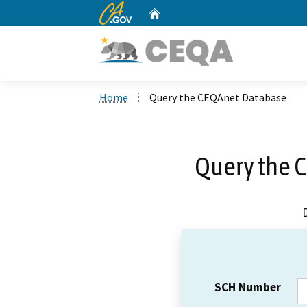
CA.gov
Home
Custom Google Search
Home
Query the CEQAnet Database
Query the 
SCH Number