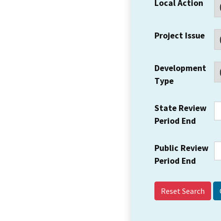
Local Action
Project Issue
Development
Type
State Review
Period End
Public Review
Period End
Reset Search