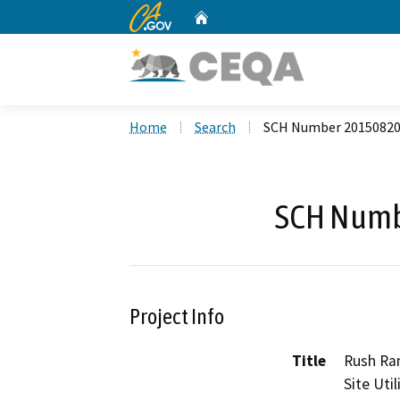
CA.gov
Home
Custom Google Search
Home
Search
SCH Number 2015082
SCH Numb
Project Info
Title
Rush Ran
Site Uti