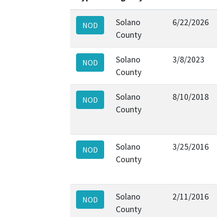
Solano
6/22/2026
NOD
County
Solano
3/8/2023
NOD
County
Solano
8/10/2018
NOD
County
Solano
3/25/2016
NOD
County
Solano
2/11/2016
NOD
County