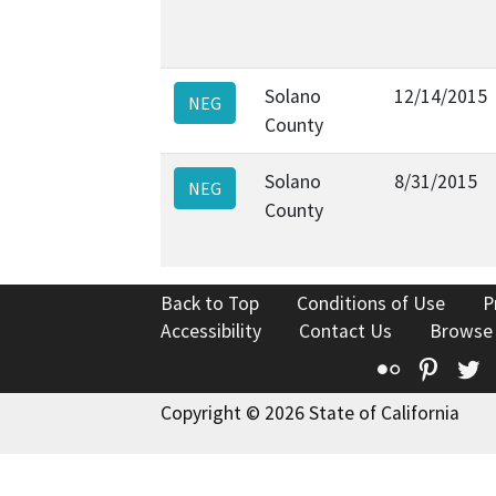
Solano
12/14/2015
NEG
County
Solano
8/31/2015
NEG
County
Back to Top
Conditions of Use
P
Accessibility
Contact Us
Browse
Flickr
Pinte
T
Copyright © 2026 State of California