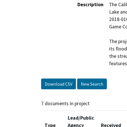
Description
The Cali
Lake an
2018-010
Game Cod
The proj
its floo
the stre
features
Download CSV
New Search
7 documents in project
Lead/Public
Type
Agency
Received