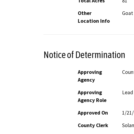
Total Acres
81
Other
Goat 
Location Info
Notice of Determination
Approving
Count
Agency
Approving
Lead
Agency Role
Approved On
1/21
County Clerk
Sola