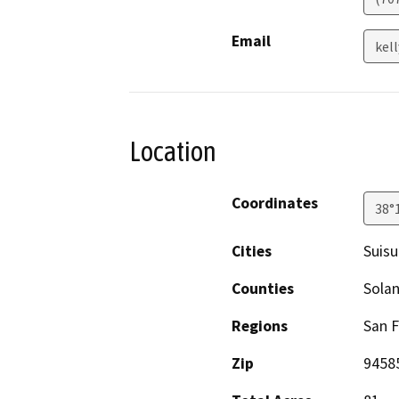
Email
kel
Location
Coordinates
38°
Cities
Suisu
Counties
Sola
Regions
San F
Zip
9458