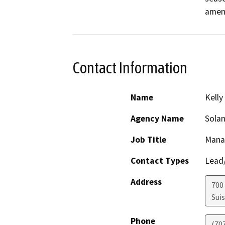
ameni
Contact Information
Name
Kelly
Agency Name
Solan
Job Title
Mana
Contact Types
Lead/
Address
700 
Suis
Phone
(70