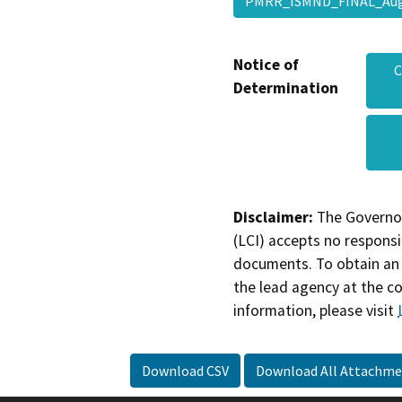
PMRR_ISMND_FINAL_Aug
Notice of
C
Determination
Disclaimer:
The Governor
(LCI) accepts no responsib
documents. To obtain an 
the lead agency at the c
information, please visit
Download CSV
Download All Attachme