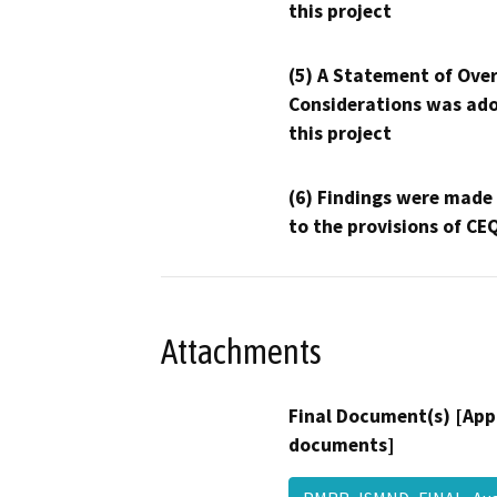
this project
(5) A Statement of Over
Considerations was ado
this project
(6) Findings were made
to the provisions of CE
Attachments
Final Document(s) [App
documents]