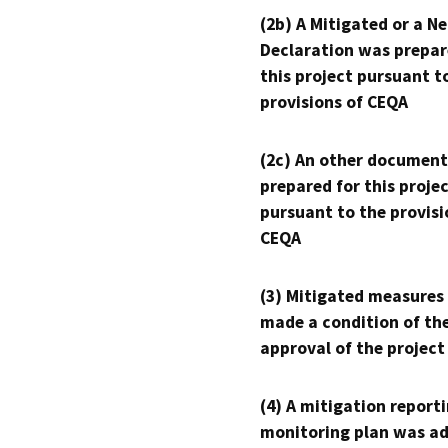
(2b) A Mitigated or a N
Declaration was prepar
this project pursuant t
provisions of CEQA
(2c) An other document
prepared for this proje
pursuant to the provisi
CEQA
(3) Mitigated measures
made a condition of th
approval of the project
(4) A mitigation reporti
monitoring plan was ad