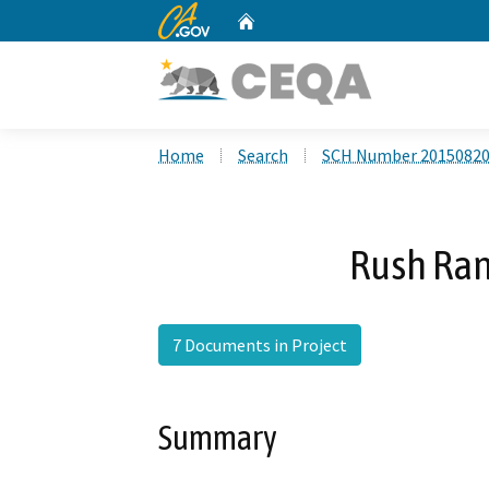
CA.gov
Home
Custom Google Search
Home
Search
SCH Number 2015082
Rush Ra
7 Documents in Project
Summary