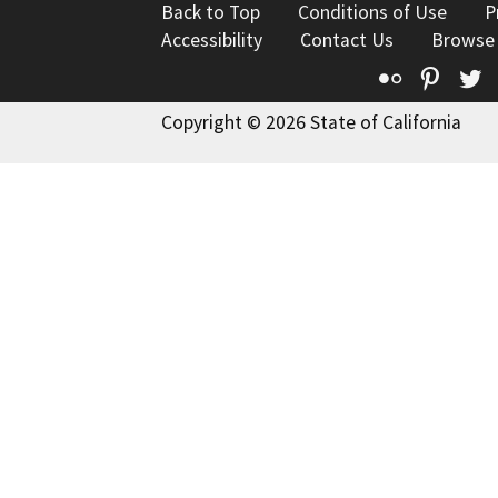
Back to Top
Conditions of Use
P
Accessibility
Contact Us
Browse
Flickr
Pinte
T
Copyright © 2026 State of California