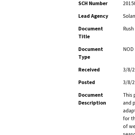
SCH Number
2015
Lead Agency
Sola
Document
Rush
Title
Document
NOD -
Type
Received
3/8/
Posted
3/8/
Document
This
Description
and p
adapt
for t
of we
seaso