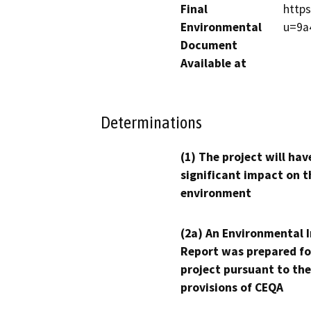
Final
https
Environmental
u=9a
Document
Available at
Determinations
(1) The project will hav
significant impact on t
environment
(2a) An Environmental 
Report was prepared fo
project pursuant to the
provisions of CEQA