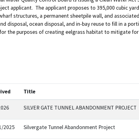
ect applicant.  The applicant proposes to 395,000 cubic yards 
harf structures, a permanent sheetpile wall, and associated i
nd disposal, ocean disposal, and in-bay reuse to fill in a po
for the purposes of creating eelgrass habitat to mitigate for
ived
Title
2026
SILVER GATE TUNNEL ABANDONMENT PROJECT
1/2025
Silvergate Tunnel Abandonment Project