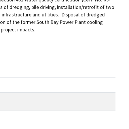
of dredging, pile driving, installation/retrofit of two 
nfrastructure and utilities.  Disposal of dredged 
rtion of the former South Bay Power Plant cooling 
 project impacts.