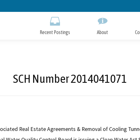
Skip
to
Main
Content
Recent Postings
About
Co
SCH Number 2014041071
ssociated Real Estate Agreements & Removal of Cooling Tunn
l Water Quality Control Board is issuing a Clean Water Act Se