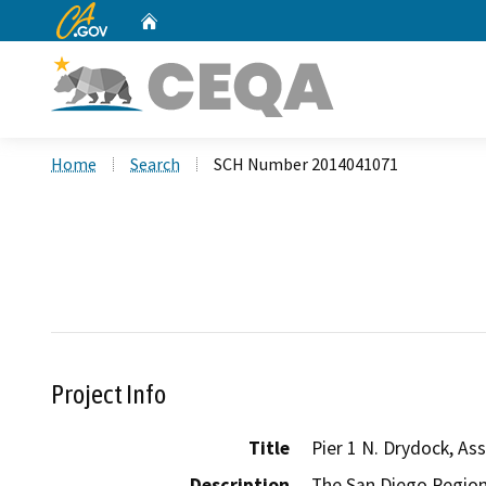
CA.gov
Home
Custom Google Search
Home
Search
SCH Number 2014041071
Project Info
Title
Pier 1 N. Drydock, A
Description
The San Diego Regiona