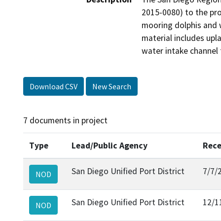
2015-0080) to the proj
mooring dolphis and w
material includes upla
water intake channel 
Download CSV
New Search
7 documents in project
Type
Lead/Public Agency
Rece
San Diego Unified Port District
7/7/
NOD
San Diego Unified Port District
12/1
NOD