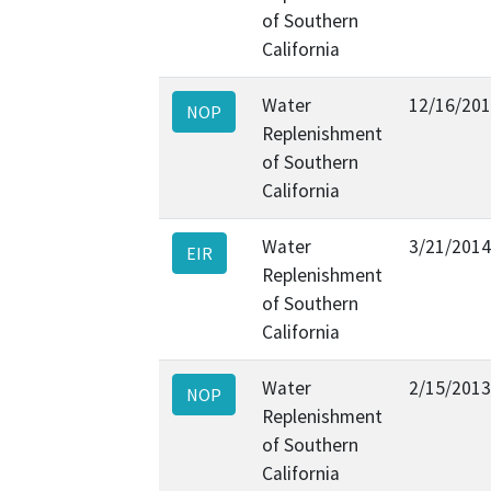
of Southern
California
Water
12/16/20
NOP
Replenishment
of Southern
California
Water
3/21/2014
EIR
Replenishment
of Southern
California
Water
2/15/2013
NOP
Replenishment
of Southern
California