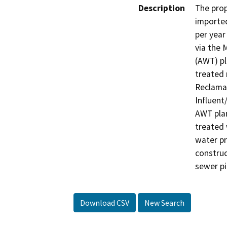
Description
The prop
imported
per year
via the 
(AWT) pl
treated 
Reclamat
Influent
AWT plan
treated 
water pr
construc
sewer pi
Download CSV
New Search