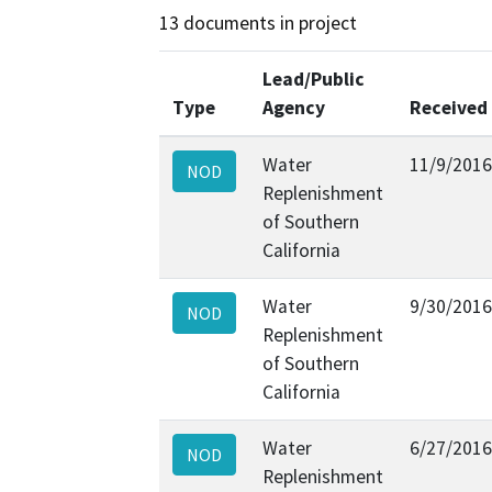
13 documents in project
Lead/Public
Type
Agency
Received
Water
11/9/2016
NOD
Replenishment
of Southern
California
Water
9/30/2016
NOD
Replenishment
of Southern
California
Water
6/27/2016
NOD
Replenishment