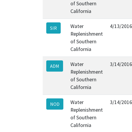
of Southern
California
Water
4/13/2016
SIR
Replenishment
of Southern
California
Water
3/14/2016
ADM
Replenishment
of Southern
California
Water
3/14/2016
NOD
Replenishment
of Southern
California