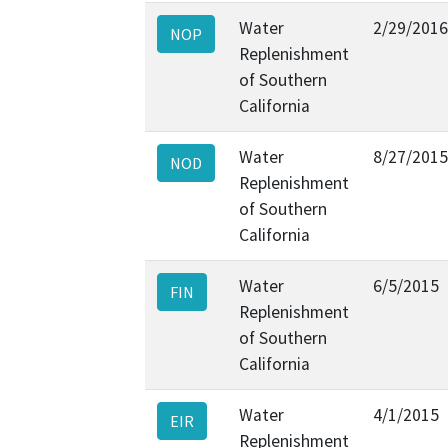
Water
2/29/2016
NOP
Replenishment
of Southern
California
Water
8/27/2015
NOD
Replenishment
of Southern
California
Water
6/5/2015
FIN
Replenishment
of Southern
California
Water
4/1/2015
EIR
Replenishment