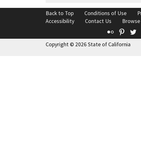
Back to Top
Conditions of Use
P
Accessibility
Contact Us
Browse
Flickr
Pinte
T
Copyright © 2026 State of California