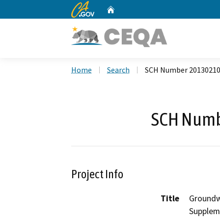
CA.gov
Home
Custom Google Search
Home
Search
SCH Number 2013021
SCH Numb
Project Info
Title
Groundw
Supplem