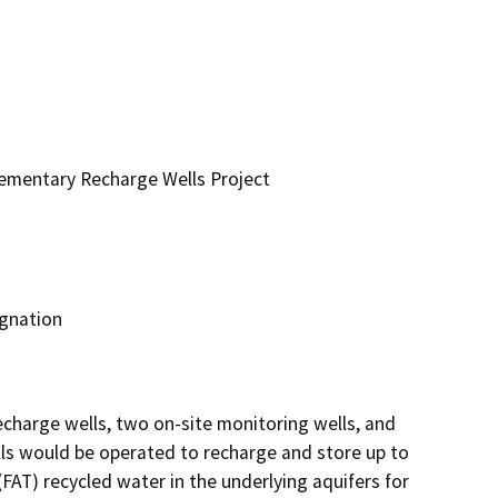
ementary Recharge Wells Project
ignation
charge wells, two on-site monitoring wells, and 
ls would be operated to recharge and store up to 
FAT) recycled water in the underlying aquifers for 