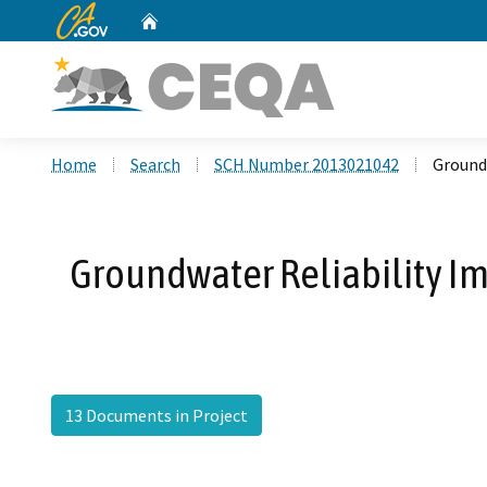
CA.gov
Home
Custom Google Search
Home
Search
SCH Number 2013021042
Ground
Groundwater Reliability 
13 Documents in Project