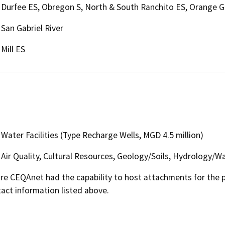
Durfee ES, Obregon S, North & South Ranchito ES, Orange G
San Gabriel River
Mill ES
Water Facilities (Type Recharge Wells, MGD 4.5 million)
Air Quality, Cultural Resources, Geology/Soils, Hydrology/Wa
 CEQAnet had the capability to host attachments for the pub
act information listed above.