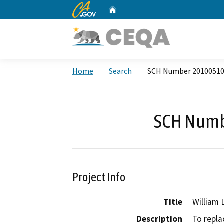
CA.gov
Home
Custom Google Search
Home
Search
SCH Number 2010051
SCH Numb
Project Info
Title
William 
Description
To repla