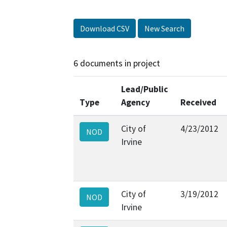
Download CSV
New Search
6 documents in project
Lead/Public
Type
Agency
Received
City of
4/23/2012
NOD
Irvine
City of
3/19/2012
NOD
Irvine