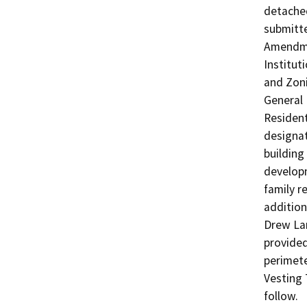
detached
submitte
Amendme
Institut
and Zoni
General 
Resident
designat
building 
developm
family r
addition
Drew Lan
provided
perimete
Vesting 
follow.