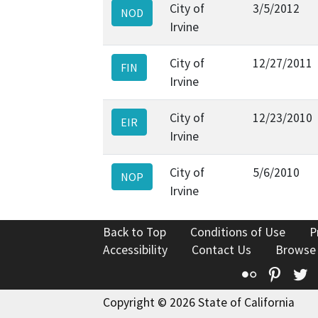
City of
3/5/2012
NOD
Irvine
City of
12/27/2011
FIN
Irvine
City of
12/23/2010
EIR
Irvine
City of
5/6/2010
NOP
Irvine
Back to Top
Conditions of Use
P
Accessibility
Contact Us
Browse
Flickr
Pinte
T
Copyright © 2026 State of California