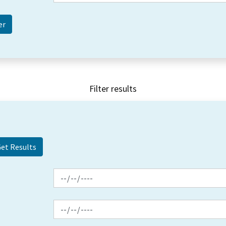
Filter results