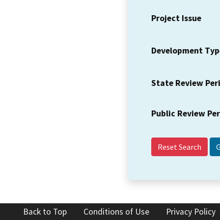
Project Issue
Development Typ
State Review Per
Public Review Pe
Reset Search
Back to Top
Conditions of Use
Privacy Policy