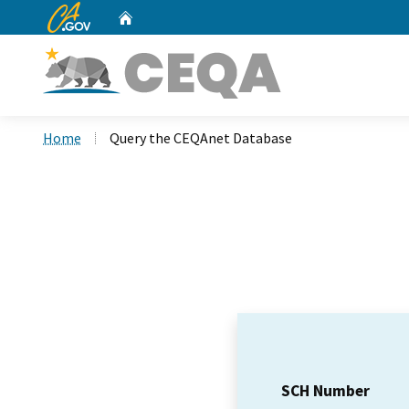
CA.gov
Home
Custom Google Search
Home
Query the CEQAnet Database
SCH Number