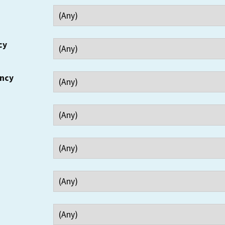
cy
ency