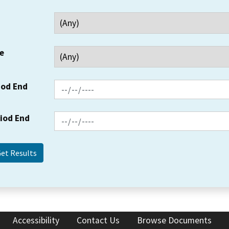
e
iod End
riod End
Accessibility
Contact Us
Browse Documents