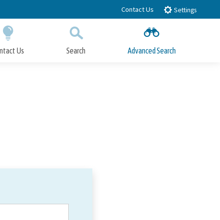
Contact Us
Settings
ntact Us
Search
Advanced Search
Submit
Close Search