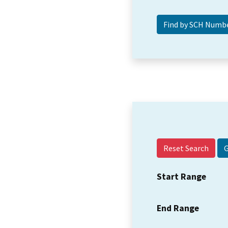
Reset Search
Start Range
End Range