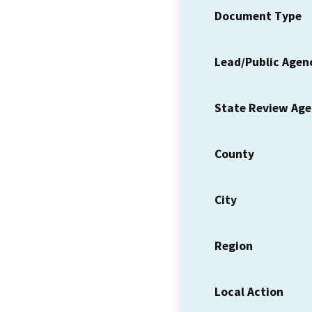
Document Type
Lead/Public Agen
State Review Ag
County
City
Region
Local Action