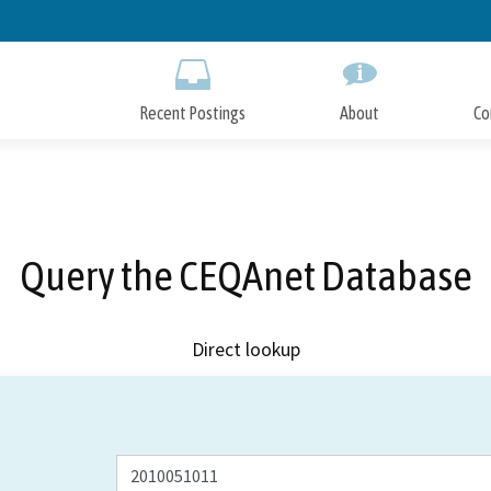
Skip
to
Main
Content
Recent Postings
About
Co
Query the CEQAnet Database
Direct lookup