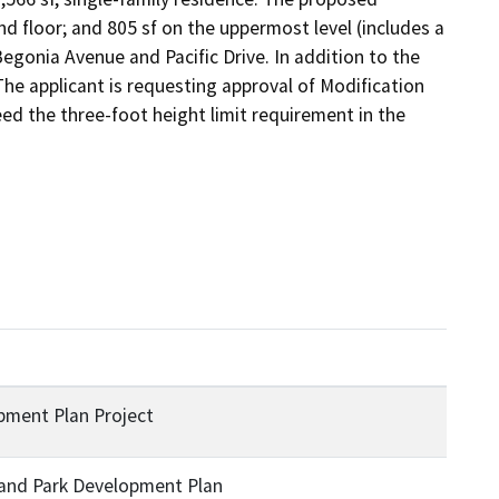
ond floor; and 805 sf on the uppermost level (includes a 
Begonia Avenue and Pacific Drive. In addition to the 
The applicant is requesting approval of Modification 
ed the three-foot height limit requirement in the 
opment Plan Project
 and Park Development Plan