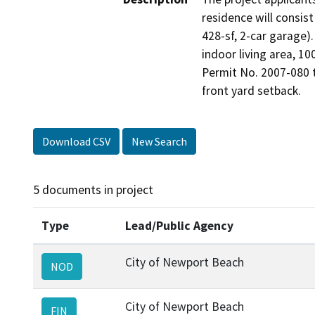
residence will consist
428-sf, 2-car garage).
indoor living area, 10
Permit No. 2007-080 t
front yard setback.
Download CSV
New Search
5 documents in project
Type
Lead/Public Agency
City of Newport Beach
NOD
City of Newport Beach
FIN