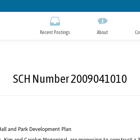
Skip
to
Main
Content
Recent Postings
About
Co
SCH Number 2009041010
all and Park Development Plan
s, Kim and Carolyn Megonigal, are proposing to construct a 3,