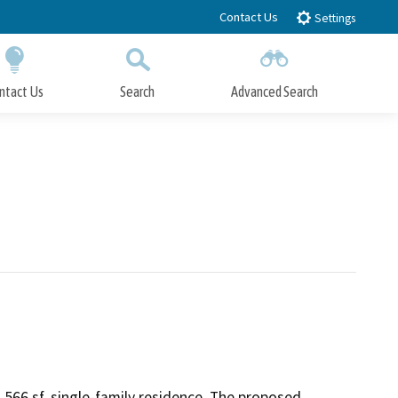
Contact Us
Settings
ntact Us
Search
Advanced Search
Submit
Close Search
566 sf, single-family residence. The proposed 