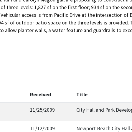
 of three levels: 1,827 sf on the first floor; 934 sf on the sec
 Vehicular access is from Pacific Drive at the intersection of 
04 sf of outdoor patio space on the three levels is provided. 
o allow planter walls, a water feature and guardrails to exce
Received
Title
11/25/2009
City Hall and Park Devel
11/12/2009
Newport Beach City Hall