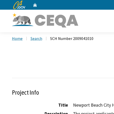
CA.gov
Home
Custom Google Search
Home
Search
SCH Number 2009041010
Project Info
Title
Newport Beach City H
Description
The project applicant