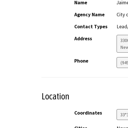
Name
Jaime
Agency Name
City 
Contact Types
Lead/
Address
330
New
Phone
(94
Location
Coordinates
33°