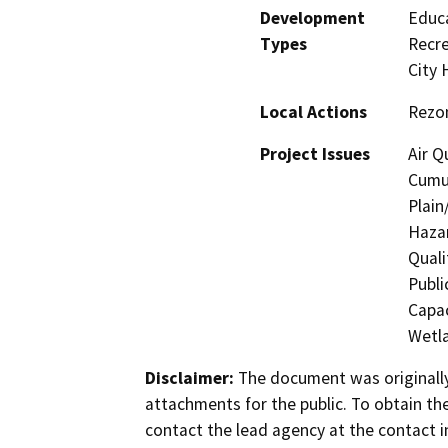
Development
Educa
Types
Recre
City H
Local Actions
Rezon
Project Issues
Air Q
Cumul
Plain
Hazar
Quali
Publi
Capac
Wetla
Disclaimer:
The document was originally
attachments for the public. To obtain th
contact the lead agency at the contact i