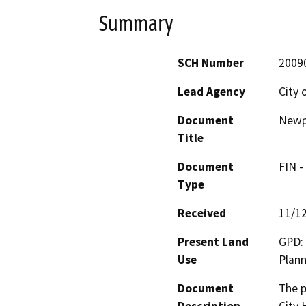
Summary
SCH Number
2009
Lead Agency
City 
Document
Newpo
Title
Document
FIN -
Type
Received
11/1
Present Land
GPD: 
Use
Plann
Document
The p