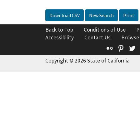
Download CSV
New Search
Print
Back to Top
Conditions of Use
P
Accessibility
Contact Us
Browse
Flickr
Pinte
T
Copyright © 2026 State of California