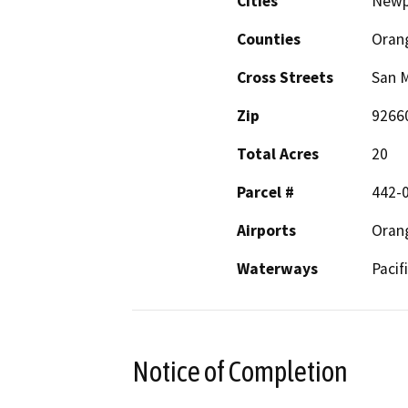
Cities
Newp
Counties
Oran
Cross Streets
San M
Zip
9266
Total Acres
20
Parcel #
442-
Airports
Oran
Waterways
Pacif
Notice of Completion