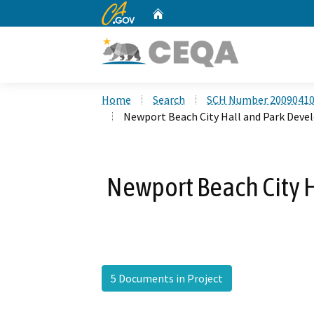
CA.gov
Home
Custom Google Search
Home
Search
SCH Number 2009041
Newport Beach City Hall and Park Dev
Newport Beach City 
5 Documents in Project