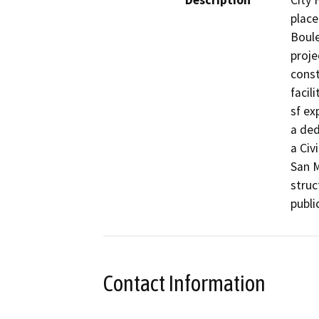
Description
City 
place
Boule
proje
const
facil
sf ex
a ded
a Civ
San M
struc
public
Contact Information