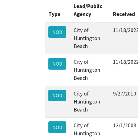
Lead/Public
Type
Agency
Received
City of
11/18/202
NOD
Huntington
Beach
City of
11/18/202
NOD
Huntington
Beach
City of
9/27/2010
NOD
Huntington
Beach
City of
12/1/2008
NOD
Huntington