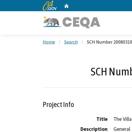
CA.gov
Home
Custom Google Search
Home
Search
SCH Number 2008031
SCH Numb
Project Info
Title
The Vill
Description
General 