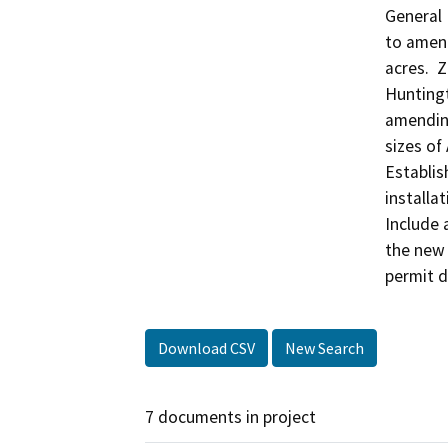
General 
to amend
acres.  
Huntingt
amending
sizes of
Establis
installa
Include 
the new 
permit d
Download CSV
New Search
7 documents in project