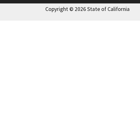
Copyright © 2026 State of California