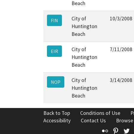
Beach
City of
10/3/2008
FIN
Huntington
Beach
City of
7/11/2008
EIR
Huntington
Beach
City of
3/14/2008
NOP
Huntington
Beach
Back to Top
Conditions of Use
P
Accessibility
Contact Us
Browse
Flickr
Pinte
T