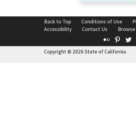
Back to Top
Conditions of Use
P
Accessibility
Contact Us
Browse
Flickr
Pinte
T
Copyright © 2026 State of California