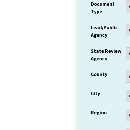
Document
Type
Lead/Public
Agency
State Review
Agency
County
City
Region