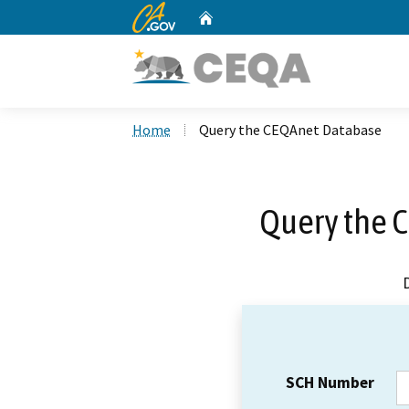
CA.gov
Home
Custom Google Search
Home
Query the CEQAnet Database
Query the 
SCH Number