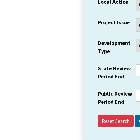
Local Action
Project Issue
Development
Type
State Review
Period End
Public Review
Period End
Reset Search