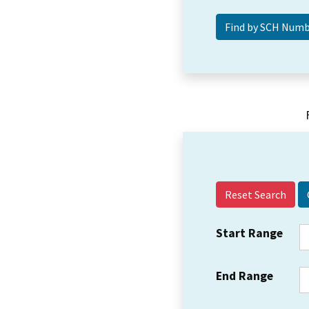
Reset Search
Start Range
End Range