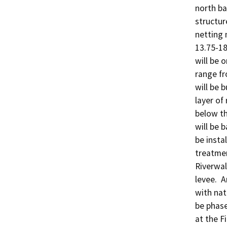
north ba
structure
netting 
13.75-18
will be 
range fr
will be b
layer of 
below th
will be b
be insta
treatment
Riverwal
levee.  
with nati
be phase
at the F