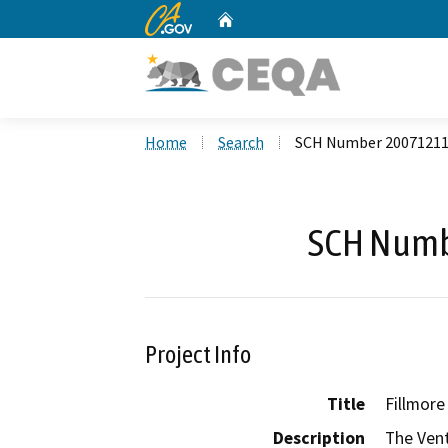
CA.gov
Home
Custom Google Search
Home
Search
SCH Number 2007121
SCH Numb
Project Info
Title
Fillmore
Description
The Vent