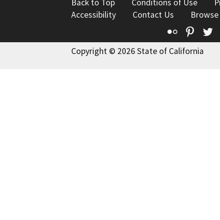
Back to Top
Conditions of Use
P
Accessibility
Contact Us
Browse
Flickr
Pinte
T
Copyright © 2026 State of California