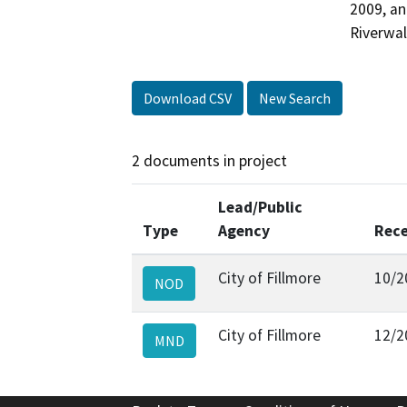
2009, an
Riverwal
Download CSV
New Search
2 documents in project
Lead/Public
Type
Agency
Rece
City of Fillmore
10/2
NOD
City of Fillmore
12/2
MND