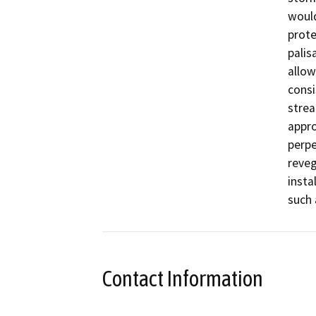
would
prote
palis
allow
consi
strea
appro
perpe
reveg
insta
such 
Contact Information