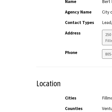
Name
Bert
Agency Name
City 
Contact Types
Lead/
Address
250
Fil
Phone
805
Location
Cities
Fillm
Counties
Vent