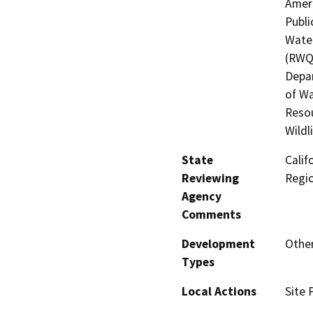
Ameri
Publi
Water
(RWQC
Depar
of Wa
Resou
Wildl
State
Calif
Reviewing
Regi
Agency
Comments
Development
Other
Types
Local Actions
Site 