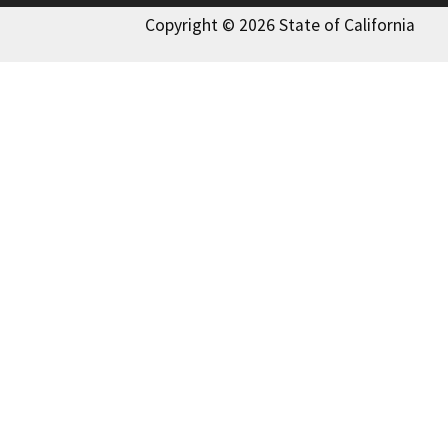
Copyright © 2026 State of California