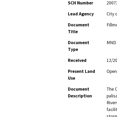
SCH Number
2007
Lead Agency
City 
Document
Fillm
Title
Document
MND -
Type
Received
12/2
Present Land
Open
Use
Document
The C
Description
palis
River
facil
storm