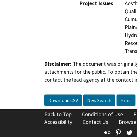
Project Issues
Aesth
Quali
Cumul
Plain
Hydro
Resou
Trans
Disclaimer:
The document was originally
attachments for the public. To obtain th
contact the lead agency at the contact i
Download CSV
New Search
Print
Back to Top
Conditions of Use
P
Accessibility
Contact Us
Browse
Flickr
Pinte
T