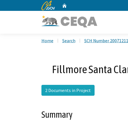
CA.gov
Home
Custom Google Search
Home
Search
SCH Number 2007121
Fillmore Santa Cla
2 Documents in Project
Summary