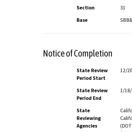
Section
31
Base
SBB
Notice of Completion
State Review
12/2
Period Start
State Review
1/18
Period End
State
Calif
Reviewing
Calif
Agencies
(DOT)