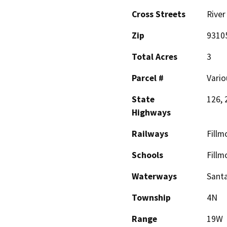
Cross Streets
River
Zip
9310
Total Acres
3
Parcel #
Vario
State
126, 
Highways
Railways
Fillm
Schools
Fillm
Waterways
Santa
Township
4N
Range
19W