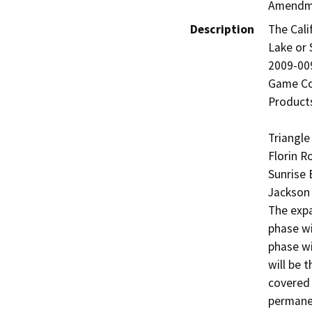
Amendm
Description
The Cali
Lake or
2009-009
Game Cod
Products
Triangle
Florin R
Sunrise 
Jackson 
The expa
phase wi
phase wi
will be 
covered 
permanen