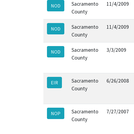
Sacramento
11/4/2009
NOD
County
Sacramento
11/4/2009
NOD
County
Sacramento
3/3/2009
NOD
County
Sacramento
6/26/2008
EIR
County
Sacramento
7/27/2007
NOP
County