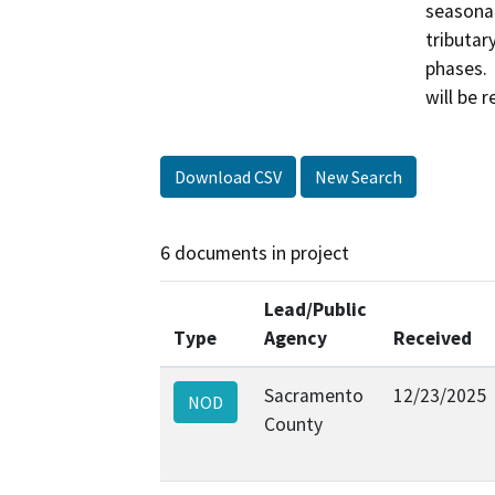
seasonal
tributar
phases. 
Download CSV
New Search
6 documents in project
Lead/Public
Type
Agency
Received
Sacramento
12/23/2025
NOD
County