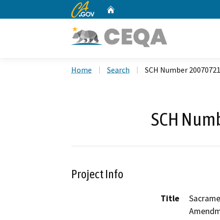
CA.gov
Home
Custom Google Search
Home
Search
SCH Number 2007072
SCH Numb
Project Info
Title
Sacrame
Amendme