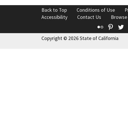
Back to Top
Conditions of Use
P
Accessibility
Contact Us
Browse
Flickr
Pinte
T
Copyright © 2026 State of California