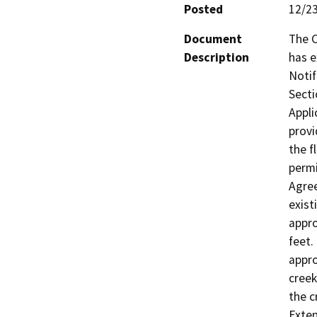
Posted
12/2
Document
The C
Description
has e
Notif
Secti
Appli
provi
the f
permi
Agree
exist
appro
feet.
appro
creek
the c
Exten