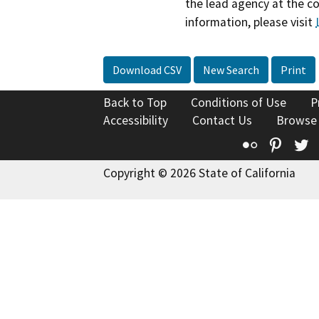
the lead agency at the c
information, please visit
Download CSV
New Search
Print
Back to Top
Conditions of Use
P
Accessibility
Contact Us
Browse
Flickr
Pinte
T
Copyright © 2026 State of California