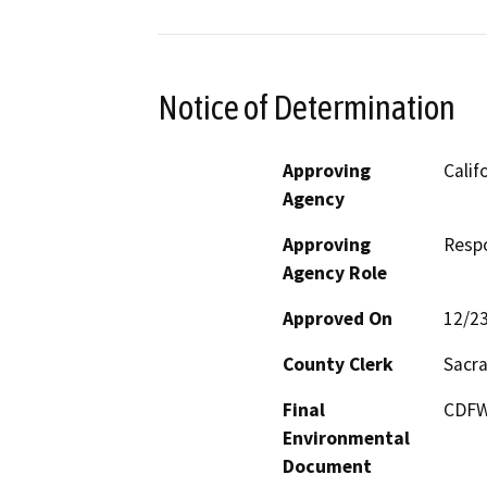
Notice of Determination
Approving
Calif
Agency
Approving
Resp
Agency Role
Approved On
12/2
County Clerk
Sacr
Final
CDFW 
Environmental
Document