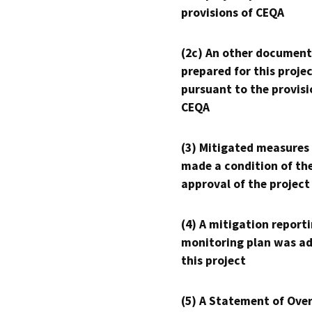
provisions of CEQA
(2c) An other document
prepared for this proje
pursuant to the provisi
CEQA
(3) Mitigated measures
made a condition of th
approval of the project
(4) A mitigation reporti
monitoring plan was ad
this project
(5) A Statement of Over