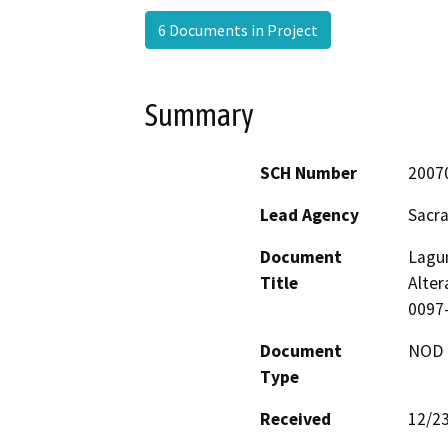
6 Documents in Project
Summary
SCH Number
2007
Lead Agency
Sacr
Document
Lagun
Title
Alter
0097-
Document
NOD -
Type
Received
12/2