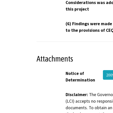
Considerations was ado
this project
(6) Findings were made
to the provisions of CE
Attachments
Notice of
200
Determination
Disclaimer:
The Governor
(LCI) accepts no responsib
documents. To obtain an 