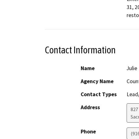
31, 2
resto
Contact Information
Name
Juli
Agency Name
Coun
Contact Types
Lead/
Address
827
Sac
Phone
(91