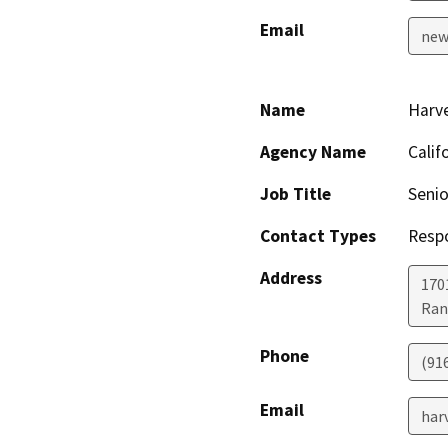
Email
new
Name
Harve
Agency Name
Calif
Job Title
Senio
Contact Types
Resp
Address
170
Ran
Phone
(91
Email
har