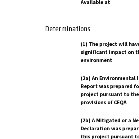
Available at
Determinations
(1) The project will hav
significant impact on t
environment
(2a) An Environmental 
Report was prepared fo
project pursuant to the
provisions of CEQA
(2b) A Mitigated or a N
Declaration was prepar
this project pursuant t