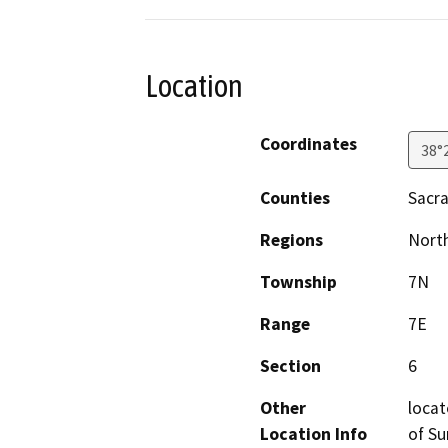
Location
Coordinates
38°
Counties
Sacr
Regions
North
Township
7N
Range
7E
Section
6
Other
locat
Location Info
of Su