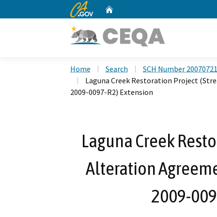
CA.gov
Home
Custom Google Search
Home
Search
SCH Number 2007072
Laguna Creek Restoration Project (Str
2009-0097-R2) Extension
Laguna Creek Resto
Alteration Agreeme
2009-009