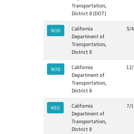
Transportation,
District 8 (DOT)
California
5/4
NOD
Department of
Transportation,
District 8
California
12
NOD
Department of
Transportation,
District 8
California
7/1
NEG
Department of
Transportation,
District 8