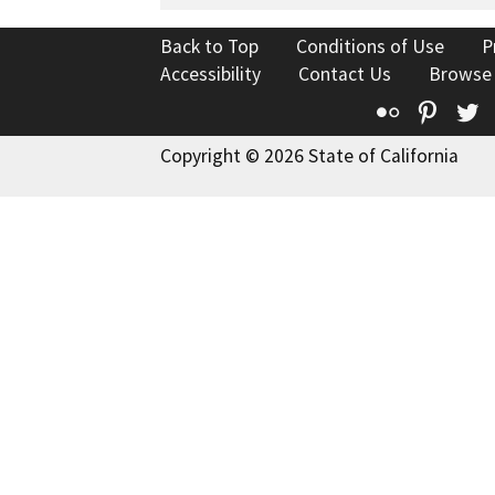
Back to Top
Conditions of Use
P
Accessibility
Contact Us
Browse
Flickr
Pinte
T
Copyright © 2026 State of California