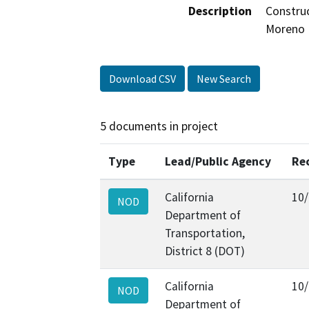
Description
Construc
Moreno B
Download CSV
New Search
5 documents in project
Type
Lead/Public Agency
Re
California
10
NOD
Department of
Transportation,
District 8 (DOT)
California
10
NOD
Department of