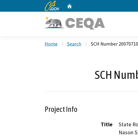
CA.gov
Home
Custom Google Search
Home
Search
SCH Number 2007071
SCH Numb
Project Info
Title
State R
Nason S