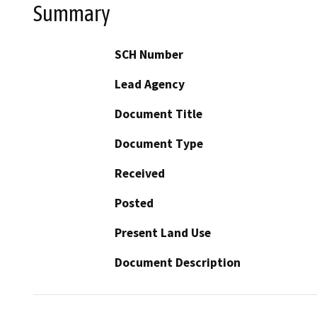
Summary
SCH Number
Lead Agency
Document Title
Document Type
Received
Posted
Present Land Use
Document Description