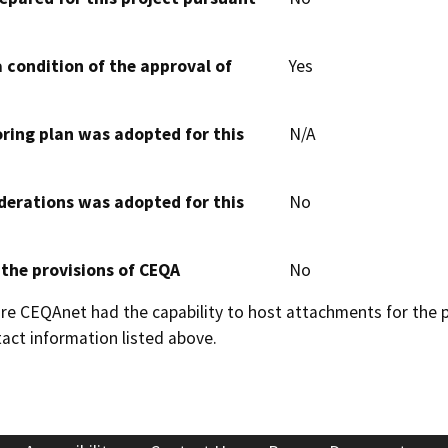
 condition of the approval of
Yes
oring plan was adopted for this
N/A
derations was adopted for this
No
 the provisions of CEQA
No
 CEQAnet had the capability to host attachments for the pub
act information listed above.