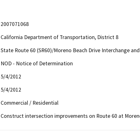
2007071068
California Department of Transportation, District 8
State Route 60 (SR60)/Moreno Beach Drive Interchange an
NOD - Notice of Determination
5/4/2012
5/4/2012
Commercial / Residential
Construct intersection improvements on Route 60 at Moreno 