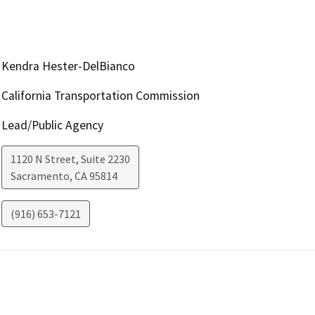
Kendra Hester-DelBianco
California Transportation Commission
Lead/Public Agency
1120 N Street, Suite 2230
Sacramento
,
CA
95814
(916) 653-7121