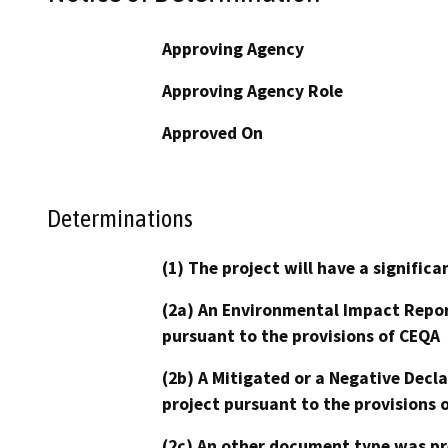
Approving Agency
Approving Agency Role
Approved On
Determinations
(1) The project will have a signifi
(2a) An Environmental Impact Repor
pursuant to the provisions of CEQA
(2b) A Mitigated or a Negative Decl
project pursuant to the provisions 
(2c) An other document type was pr