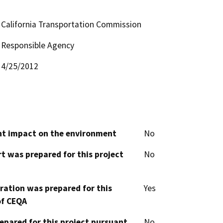
California Transportation Commission
Responsible Agency
4/25/2012
cant impact on the environment
No
t was prepared for this project
No
aration was prepared for this
Yes
of CEQA
epared for this project pursuant
No