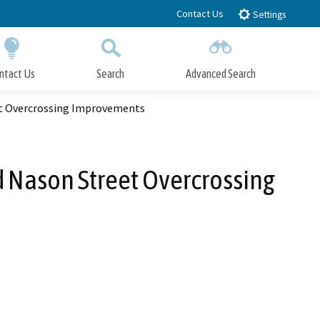
Contact Us
Settings
ntact Us
Search
Advanced Search
Submit
Close Search
et Overcrossing Improvements
 Nason Street Overcrossing