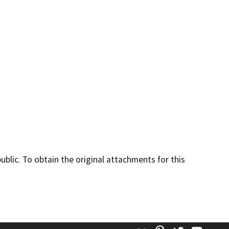
lic. To obtain the original attachments for this