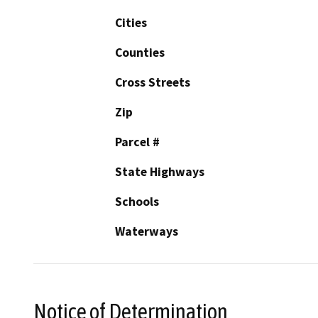
Cities
Counties
Cross Streets
Zip
Parcel #
State Highways
Schools
Waterways
Notice of Determination