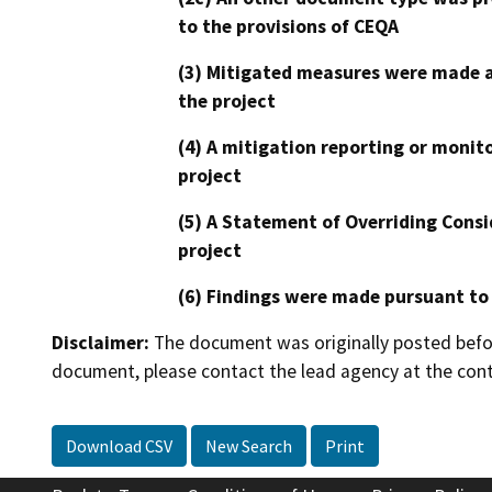
to the provisions of CEQA
(3) Mitigated measures were made a
the project
(4) A mitigation reporting or monit
project
(5) A Statement of Overriding Consi
project
(6) Findings were made pursuant to
Disclaimer:
The document was originally posted before
document, please contact the lead agency at the cont
Download CSV
New Search
Print