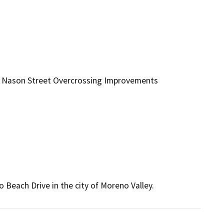
d Nason Street Overcrossing Improvements
Beach Drive in the city of Moreno Valley.