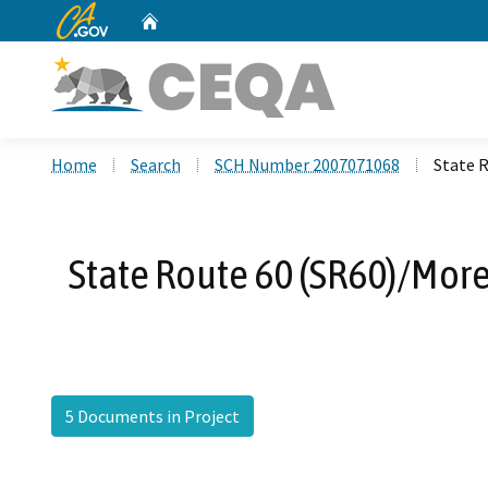
CA.gov
Home
Custom Google Search
Home
Search
SCH Number 2007071068
State 
State Route 60 (SR60)/Mor
5 Documents in Project