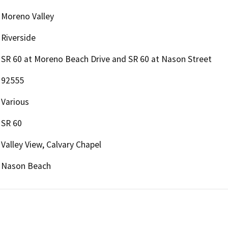
Moreno Valley
Riverside
SR 60 at Moreno Beach Drive and SR 60 at Nason Street
92555
Various
SR 60
Valley View, Calvary Chapel
Nason Beach