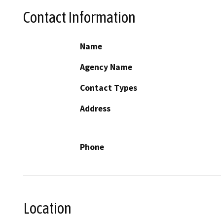
Contact Information
Name
Agency Name
Contact Types
Address
Phone
Location