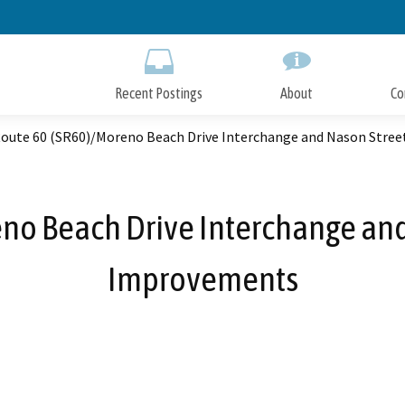
Skip
to
Main
Content
Recent Postings
About
Co
Route 60 (SR60)/Moreno Beach Drive Interchange and Nason Stre
eno Beach Drive Interchange and
Improvements