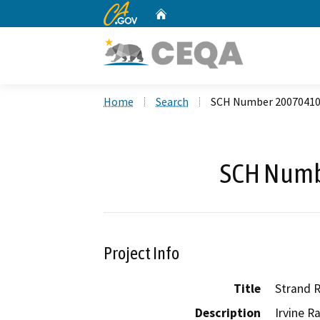
CA.gov
Home
Custom Google Search
Home
Search
SCH Number 2007041
SCH Numb
Project Info
Title
Strand R
Description
Irvine R