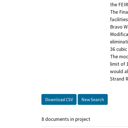
the FEIR
The Fina
faciliti
Bravo Wa
Modifica
eliminat
36 cubic
The modi
limit of
would al
Strand R
Download CSV
New Search
8 documents in project