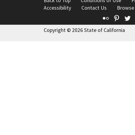
Back to Top
Conditions of Use
P
Accessibility
Contact Us
Browse
Flickr
Pinte
T
Copyright © 2026 State of California