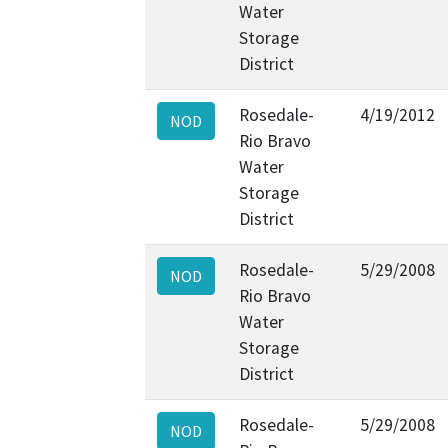
Water
Storage
District
Rosedale-
4/19/2012
NOD
Rio Bravo
Water
Storage
District
Rosedale-
5/29/2008
NOD
Rio Bravo
Water
Storage
District
Rosedale-
5/29/2008
NOD