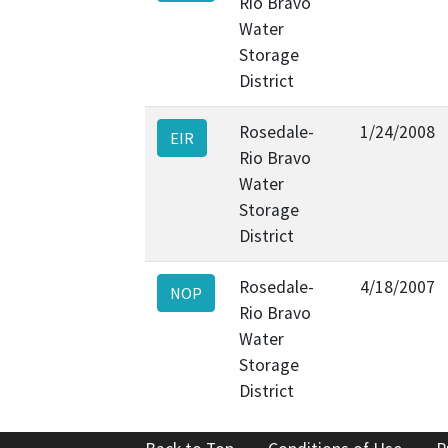
Rio Bravo
Water
Storage
District
Rosedale-
1/24/2008
EIR
Rio Bravo
Water
Storage
District
Rosedale-
4/18/2007
NOP
Rio Bravo
Water
Storage
District