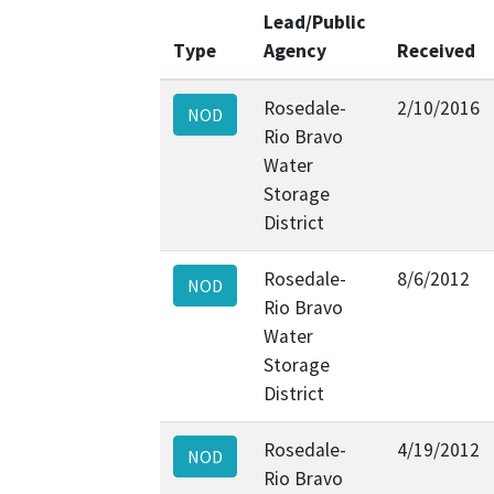
Lead/Public
Type
Agency
Received
Rosedale-
2/10/2016
NOD
Rio Bravo
Water
Storage
District
Rosedale-
8/6/2012
NOD
Rio Bravo
Water
Storage
District
Rosedale-
4/19/2012
NOD
Rio Bravo