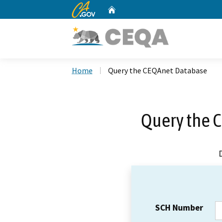
CA.gov
Home
Custom Google Search
Home
Query the CEQAnet Database
Query the 
SCH Number