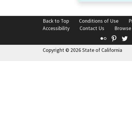
Back to Top
Conditions of Use
P
Accessibility
Contact Us
Browse
Flickr
Pinte
T
Copyright © 2026 State of California