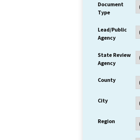
Document
Type
Lead/Public
Agency
State Review
Agency
County
City
Region