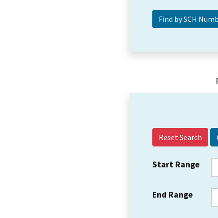
Reset Search
Start Range
End Range