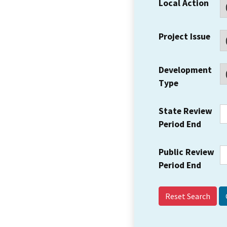
Local Action
Project Issue
Development
Type
State Review
Period End
Public Review
Period End
Reset Search