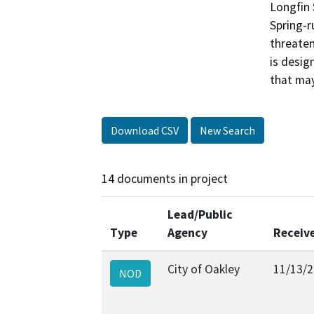
Longfin 
Spring-r
threaten
is desig
that may
Download CSV
New Search
14 documents in project
Lead/Public
Type
Agency
Receiv
City of Oakley
11/13/
NOD