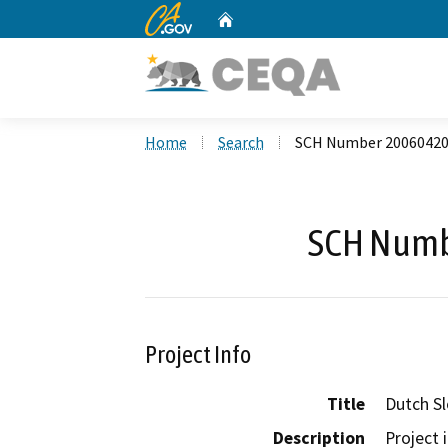
CA.gov
Home
Custom Google Search
Home
Search
SCH Number 2006042
SCH Numb
Project Info
Title
Dutch Sl
Description
Project 