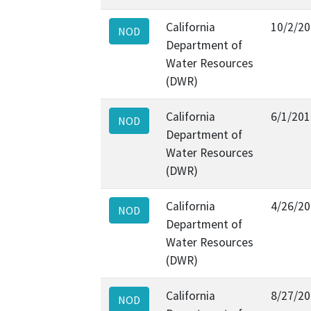
California
10/2/2
NOD
Department of
Water Resources
(DWR)
California
6/1/201
NOD
Department of
Water Resources
(DWR)
California
4/26/2
NOD
Department of
Water Resources
(DWR)
California
8/27/2
NOD