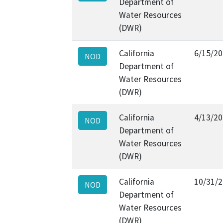
Department of
Water Resources
(DWR)
California
6/15/2
NOD
Department of
Water Resources
(DWR)
California
4/13/2
NOD
Department of
Water Resources
(DWR)
California
10/31/
NOD
Department of
Water Resources
(DWR)