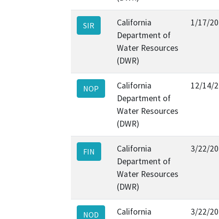
California
1/17/2
SIR
Department of
Water Resources
(DWR)
California
12/14/
NOP
Department of
Water Resources
(DWR)
California
3/22/2
FIN
Department of
Water Resources
(DWR)
California
3/22/2
NOD