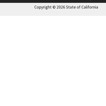
Copyright © 2026 State of California