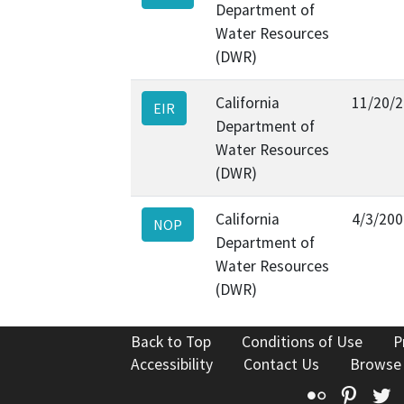
Department of
Water Resources
(DWR)
California
11/20/
EIR
Department of
Water Resources
(DWR)
California
4/3/200
NOP
Department of
Water Resources
(DWR)
Back to Top
Conditions of Use
P
Accessibility
Contact Us
Browse
Flickr
Pinte
T