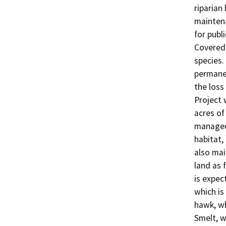
riparian
maintena
for publi
Covered 
species. 
permanen
the loss
Project 
acres of 
managed 
habitat, 
also mai
land as 
is expec
which is
hawk, wh
Smelt, w