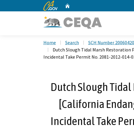
CA.gov
Home
Custom Google Search
Home
Search
SCH Number 2006042
Dutch Slough Tidal Marsh Restoration P
Incidental Take Permit No. 2081-2012-014-0
Dutch Slough Tidal 
[California Endan
Incidental Take Pe