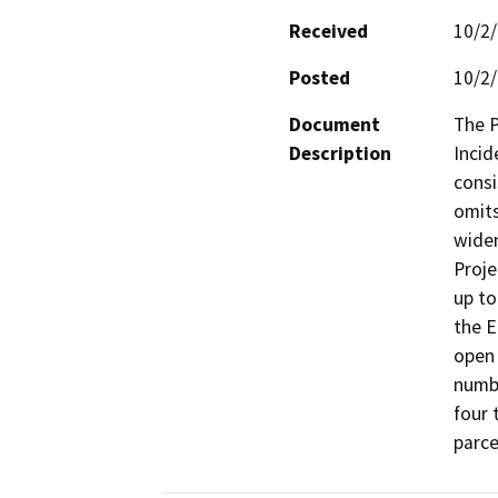
Received
10/2
Posted
10/2
Document
The P
Description
Incid
consi
omits
widen
Proje
up to
the E
open 
numbe
four 
parce