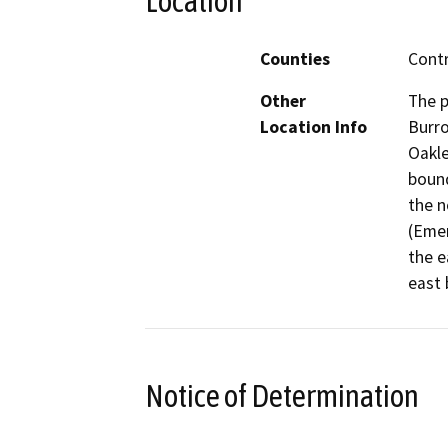
Location
Counties
Cont
Other
The p
Location Info
Burro
Oakle
bound
the n
(Emer
the e
east 
Notice of Determination