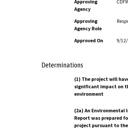
Approving
CDF
Agency
Approving
Resp
Agency Role
Approved On
9/12
Determinations
(1) The project will hav
significant impact on t
environment
(2a) An Environmental 
Report was prepared fo
project pursuant to the