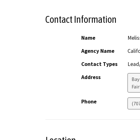
Contact Information
Name
Melis
Agency Name
Calif
Contact Types
Lead/
Address
Bay
Fair
Phone
(70