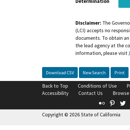
Determination
Disclaimer:
The Governor
(LCI) accepts no responsib
documents. To obtain an 
the lead agency at the c
information, please visit
Download CSV
New Search
Print
Back to Top
Conditions of Use
P
Accessibility
Contact Us
Browse
Flickr
Pinte
T
Copyright © 2026 State of California