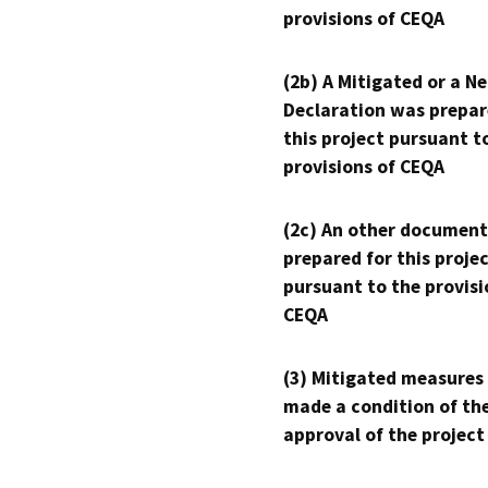
provisions of CEQA
(2b) A Mitigated or a N
Declaration was prepar
this project pursuant t
provisions of CEQA
(2c) An other document
prepared for this proje
pursuant to the provisi
CEQA
(3) Mitigated measures
made a condition of th
approval of the project