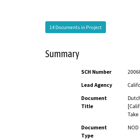
14 Documents in Project
Summary
SCH Number
2006
Lead Agency
Calif
Document
Dutch
Title
[Cali
Take 
Document
NOD -
Type