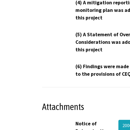
(4) A mitigation reporti
monitoring plan was ad
this project
(5) A Statement of Over
Considerations was ado
this project
(6) Findings were made
to the provisions of CE
Attachments
Notice of
200