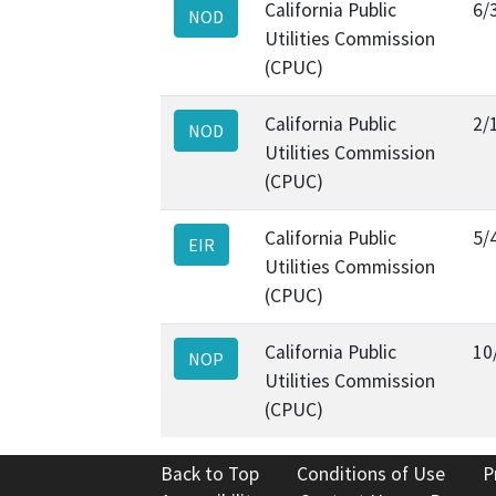
California Public
6/
NOD
Utilities Commission
(CPUC)
California Public
2/
NOD
Utilities Commission
(CPUC)
California Public
5/
EIR
Utilities Commission
(CPUC)
California Public
10
NOP
Utilities Commission
(CPUC)
Back to Top
Conditions of Use
P