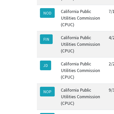
California Public
7/
NOD
Utilities Commission
(CPUC)
California Public
4/
FIN
Utilities Commission
(CPUC)
California Public
2/
JD
Utilities Commission
(CPUC)
California Public
9/
NOP
Utilities Commission
(CPUC)