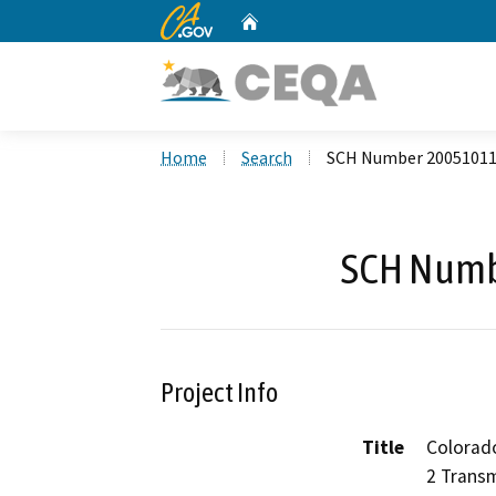
CA.gov
Home
Custom Google Search
Home
Search
SCH Number 2005101
SCH Numb
Project Info
Title
Colorado
2 Transm