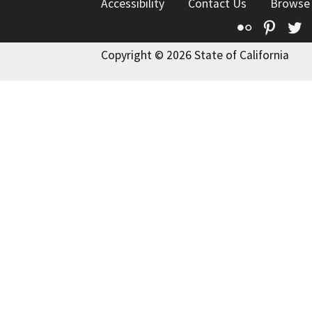
Accessibility
Contact Us
Browse
Flickr
Pinte
T
Copyright © 2026 State of California