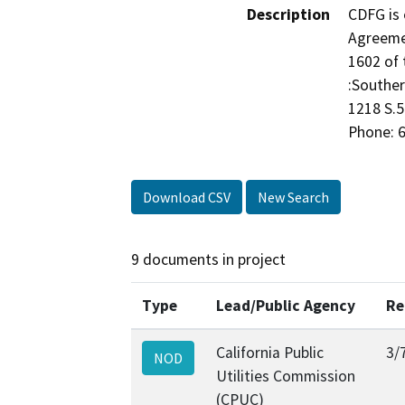
Description
CDFG is 
Agreeme
1602 of 
:Souther
1218 S.5
Phone: 6
Download CSV
New Search
9 documents in project
Type
Lead/Public Agency
Re
California Public
3/
NOD
Utilities Commission
(CPUC)