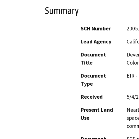
Summary
SCH Number
2005
Lead Agency
Calif
Document
Dever
Title
Color
Document
EIR -
Type
Received
5/4/
Present Land
Nearl
Use
space
comme