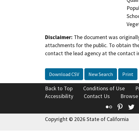
Popul
Schoo
Veget
Disclaimer:
The document was originally
attachments for the public. To obtain th
contact the lead agency at the contact i
Download CSV
New Search
Print
Back to Top
Conditions of Use
P
Accessibility
Contact Us
Browse
Flickr
Pinte
T
Copyright © 2026 State of California