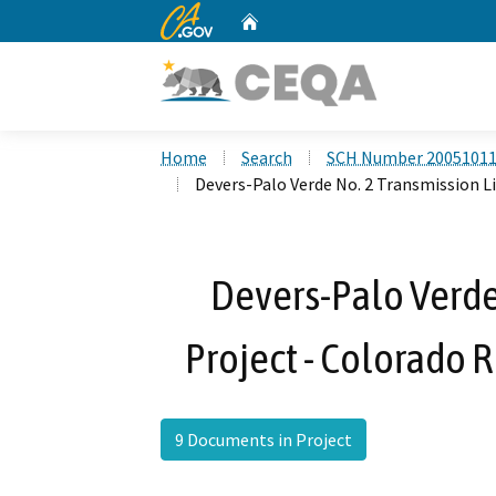
CA.gov
Home
Custom Google Search
Home
Search
SCH Number 2005101
Devers-Palo Verde No. 2 Transmission L
Devers-Palo Verde
Project - Colorado 
9 Documents in Project