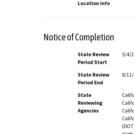
Location Info
Notice of Completion
State Review
5/4/
Period Start
State Review
8/11
Period End
State
Calif
Reviewing
Calif
Agencies
Calif
Calif
(DOT)
Highw