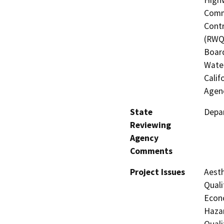
Commi
Contr
(RWQC
Board
Water
Calif
Agenc
State
Depar
Reviewing
Agency
Comments
Project Issues
Aesth
Quali
Econo
Hazar
Quali