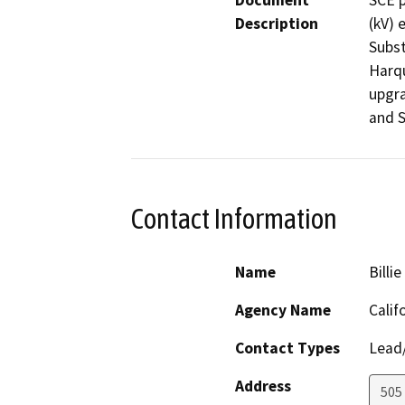
Document
SCE p
Description
(kV) 
Subst
Harqu
upgra
and S
Contact Information
Name
Billi
Agency Name
Calif
Contact Types
Lead/
Address
505