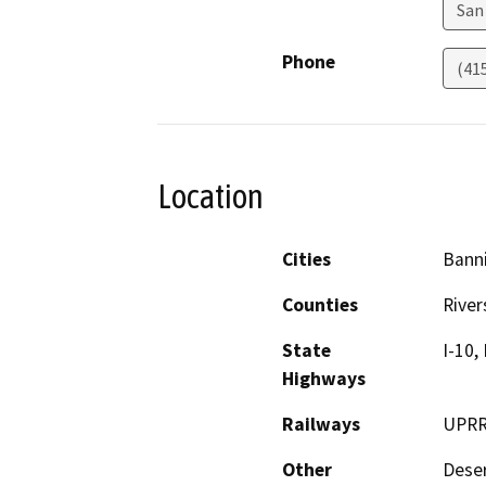
San
Phone
(41
Location
Cities
Banni
Counties
River
State
I-10,
Highways
Railways
UPR
Other
Deser