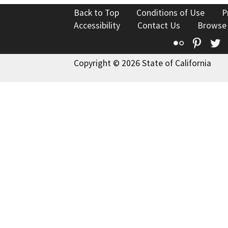
Back to Top
Conditions of Use
P
Accessibility
Contact Us
Browse
Flickr
Pinte
T
Copyright © 2026 State of California