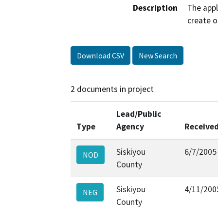
Description
The appl
create o
Download CSV
New Search
2 documents in project
Lead/Public
Type
Agency
Receive
Siskiyou
6/7/2005
NOD
County
Siskiyou
4/11/200
NEG
County