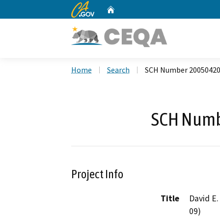
CA.gov
Home
Custom Google Search
Home
Search
SCH Number 2005042
SCH Numb
Project Info
Title
David E.
09)