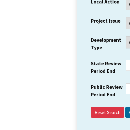
Local Action
Project Issue
Development
Type
State Review
Period End
Public Review
Period End
Reset Search