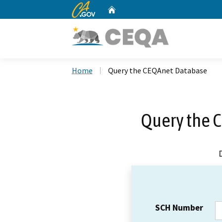
CA.gov
Home
Custom Google Search
Home
Query the CEQAnet Database
Query the 
SCH Number