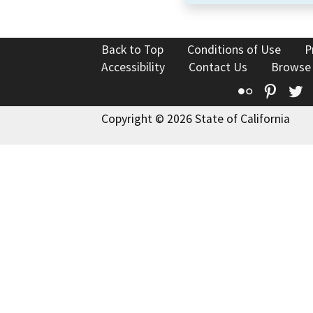
Back to Top
Conditions of Use
P
Accessibility
Contact Us
Browse
Flickr
Pinte
T
Copyright © 2026 State of California