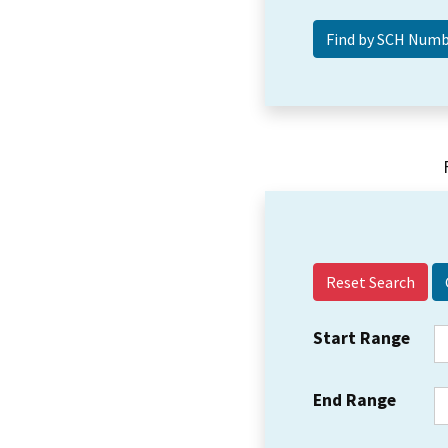
Reset Search
Start Range
End Range