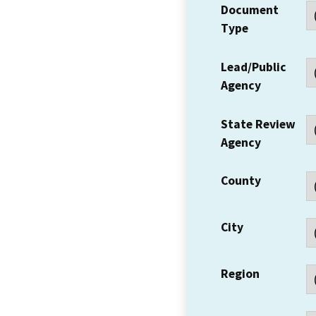
Document
Type
Lead/Public
Agency
State Review
Agency
County
City
Region