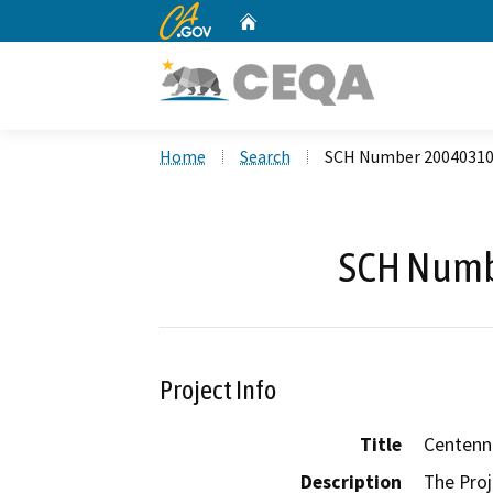
CA.gov
Home
Custom Google Search
Home
Search
SCH Number 2004031
SCH Numb
Project Info
Title
Centenni
Description
The Proj