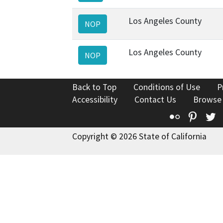
Los Angeles County
NOP
Los Angeles County
NOP
Back to Top
Conditions of Use
P
Accessibility
Contact Us
Browse
Flickr
Pinte
T
Copyright © 2026 State of California