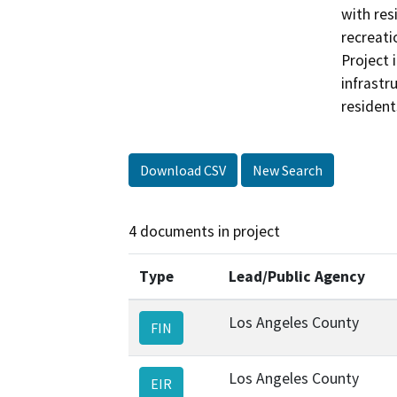
with res
recreati
Project i
infrastr
resident
Download CSV
New Search
4 documents in project
Type
Lead/Public Agency
Los Angeles County
FIN
Los Angeles County
EIR