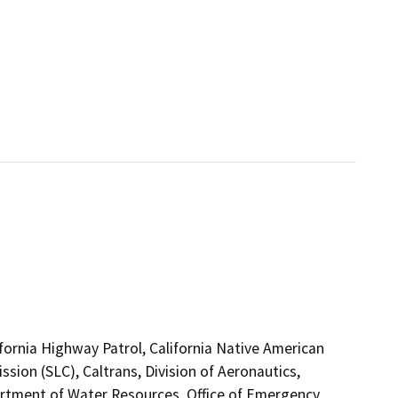
ifornia Highway Patrol, California Native American
ion (SLC), Caltrans, Division of Aeronautics,
tment of Water Resources, Office of Emergency