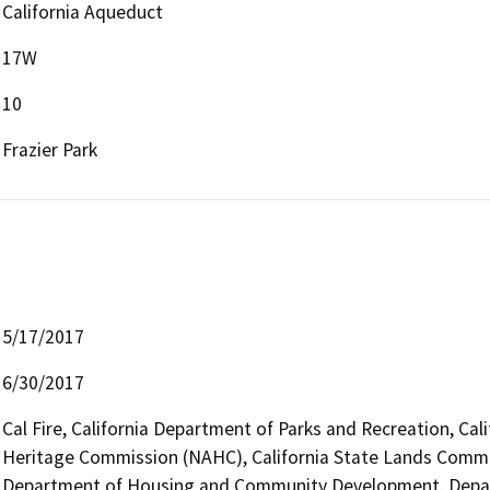
California Aqueduct
17W
10
Frazier Park
5/17/2017
6/30/2017
Cal Fire, California Department of Parks and Recreation, Cal
Heritage Commission (NAHC), California State Lands Commiss
Department of Housing and Community Development, Depar