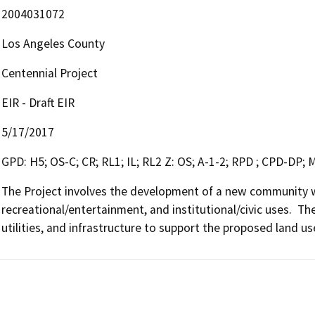
2004031072
Los Angeles County
Centennial Project
EIR - Draft EIR
5/17/2017
GPD: H5; OS-C; CR; RL1; IL; RL2 Z: OS; A-1-2; RPD ; CPD-DP;
The Project involves the development of a new community wit
recreational/entertainment, and institutional/civic uses.  The
utilities, and infrastructure to support the proposed land us