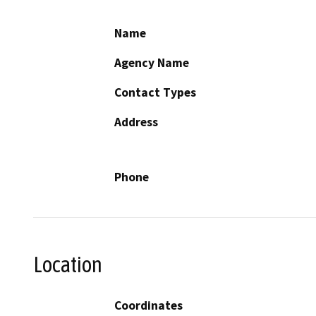
Name
Agency Name
Contact Types
Address
Phone
Location
Coordinates