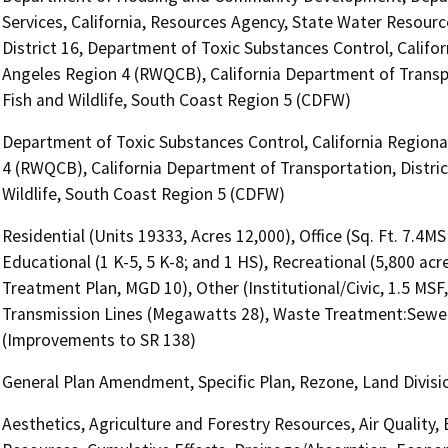
Services, California, Resources Agency, State Water Resourc
District 16, Department of Toxic Substances Control, Califo
Angeles Region 4 (RWQCB), California Department of Transpo
Fish and Wildlife, South Coast Region 5 (CDFW)
Department of Toxic Substances Control, California Regiona
4 (RWQCB), California Department of Transportation, Distric
Wildlife, South Coast Region 5 (CDFW)
Residential (Units 19333, Acres 12,000), Office (Sq. Ft. 7.4MS
Educational (1 K-5, 5 K-8; and 1 HS), Recreational (5,800 acre
Treatment Plan, MGD 10), Other (Institutional/Civic, 1.5 MSF, l
Transmission Lines (Megawatts 28), Waste Treatment:Sewer
(Improvements to SR 138)
General Plan Amendment, Specific Plan, Rezone, Land Division
Aesthetics, Agriculture and Forestry Resources, Air Quality,