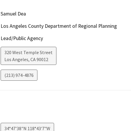
Samuel Dea
Los Angeles County Department of Regional Planning
Lead/Public Agency
320 West Temple Street
Los Angeles
,
CA
90012
(213) 974-4876
34°47'38"N 118°43'7"W