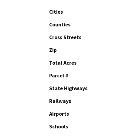
Cities
Counties
Cross Streets
Zip
Total Acres
Parcel #
State Highways
Railways
Airports
Schools