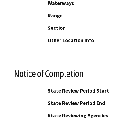
Waterways
Range
Section
Other Location Info
Notice of Completion
State Review Period Start
State Review Period End
State Reviewing Agencies