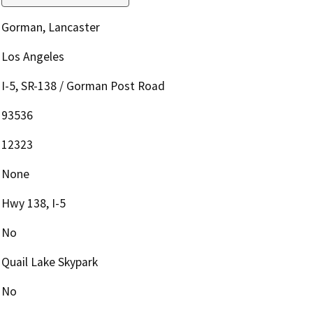
Gorman, Lancaster
Los Angeles
I-5, SR-138 / Gorman Post Road
93536
12323
None
Hwy 138, I-5
No
Quail Lake Skypark
No