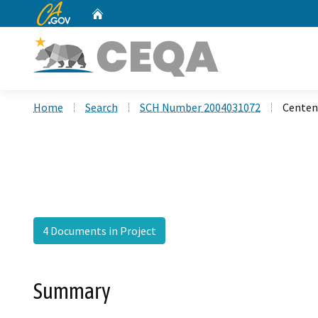
CA.gov
Home
Custom Google Search
Home
Search
SCH Number 2004031072
Centen
4 Documents in Project
Summary