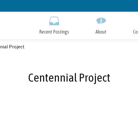
Skip
to
Main
Content
Recent Postings
About
Co
nial Project
Centennial Project