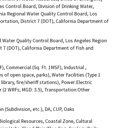
es Control Board, Division of Drinking Water,
rnia Regional Water Quality Control Board, Los
rtation, District 7 (DOT), California Department of
l Water Quality Control Board, Los Angeles Region
t 7 (DOT), California Department of Fish and
F), Commercial (Sq. Ft. 1MSF), Industrial ,
s of open space, parks), Water Facilities (Type 1
ibrary, fire/sheriff stations), Power:Electric
 (2 WRFs; MGD: 3.5), Transportation:Other
 (Subdivision, etc.), DA, CUP, Oaks
 Biological Resources, Coastal Zone, Cultural