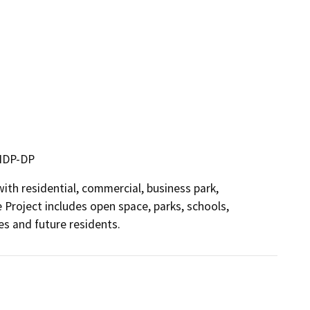
 MDP-DP
h residential, commercial, business park, 
 Project includes open space, parks, schools, 
es and future residents.