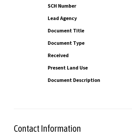
SCH Number
Lead Agency
Document Title
Document Type
Received
Present Land Use
Document Description
Contact Information