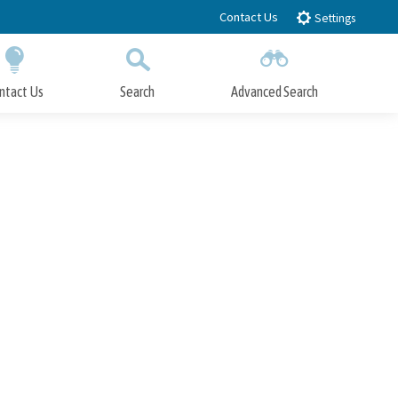
Contact Us
Settings
ntact Us
Search
Advanced Search
Submit
Close Search