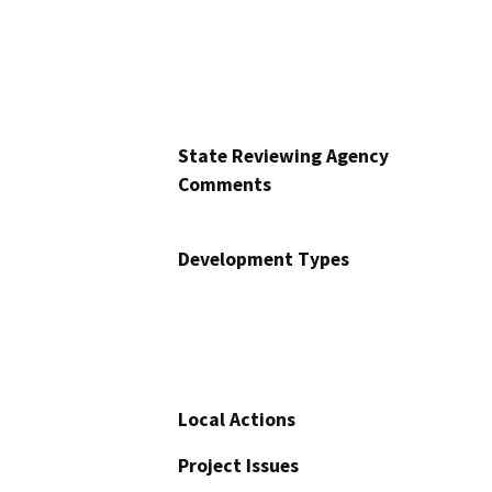
State Reviewing Agency
Comments
Development Types
Local Actions
Project Issues