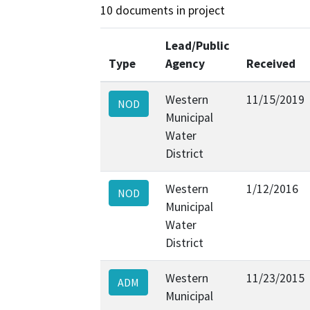
10 documents in project
Lead/Public
Type
Agency
Received
Western
11/15/2019
NOD
Municipal
Water
District
Western
1/12/2016
NOD
Municipal
Water
District
Western
11/23/2015
ADM
Municipal