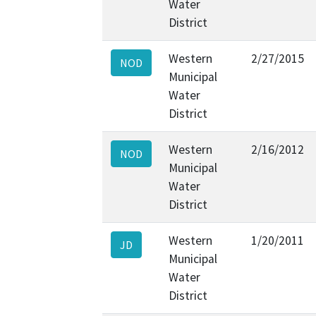
Water
District
Western
2/27/2015
NOD
Municipal
Water
District
Western
2/16/2012
NOD
Municipal
Water
District
Western
1/20/2011
JD
Municipal
Water
District