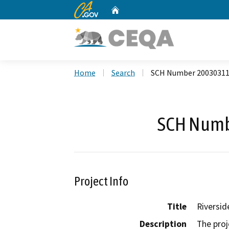
CA.gov
Home
Custom Google Search
Home
Search
SCH Number 2003031
SCH Numb
Project Info
Title
Riversi
Description
The proj