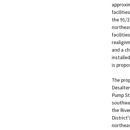
approxim
faciliti
the 91/2
northeas
faciliti
realignm
and a ch
installe
is propos
The pro
Desalter
Pump Sta
southwes
the Rive
District
northeas