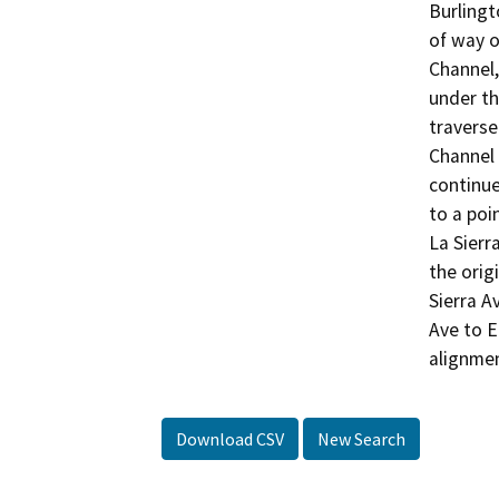
Burlingt
of way o
Channel,
under th
traverse
Channel 
continue
to a poi
La Sierr
the orig
Sierra A
Ave to E
Download CSV
New Search