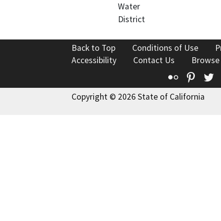
Water
District
Back to Top
Conditions of Use
P
Accessibility
Contact Us
Browse
Flickr
Pinte
T
Copyright © 2026 State of California