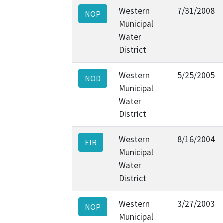
Western
7/31/2008
NOP
Municipal
Water
District
Western
5/25/2005
NOD
Municipal
Water
District
Western
8/16/2004
EIR
Municipal
Water
District
Western
3/27/2003
NOP
Municipal