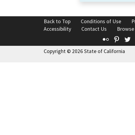
Back to Top
Conditions of Use
P
Accessibility
Contact Us
Browse
Flickr
Pinte
T
Copyright © 2026 State of California