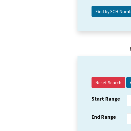
Reset Search
Start Range
End Range