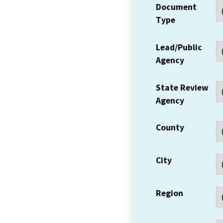
Document
Type
Lead/Public
Agency
State Review
Agency
County
City
Region