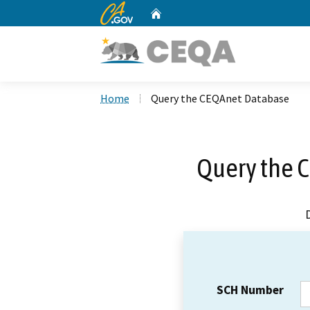
CA.gov
Home
Custom Google Search
Home
Query the CEQAnet Database
Query the 
SCH Number