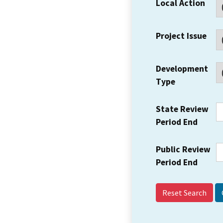
Local Action
Project Issue
Development
Type
State Review
Period End
Public Review
Period End
Reset Search