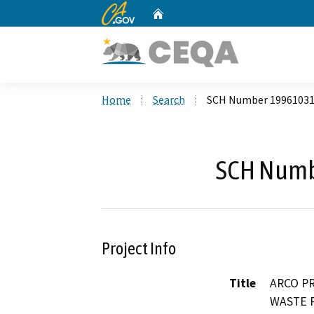
CA.gov
Home
Custom Google Search
Home
Search
SCH Number 1996103
SCH Numb
Project Info
Title
ARCO P
WASTE 