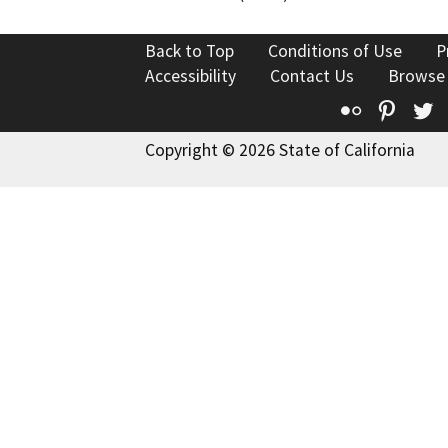
Back to Top
Conditions of Use
P
Accessibility
Contact Us
Browse
Flickr
Pinte
T
Copyright © 2026 State of California