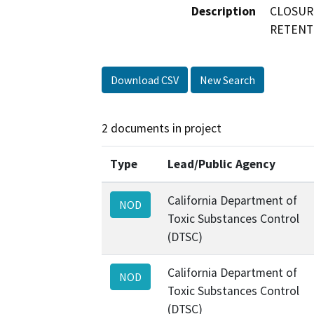
Description
CLOSUR
RETENT
Download CSV
New Search
2 documents in project
Type
Lead/Public Agency
California Department of
NOD
Toxic Substances Control
(DTSC)
California Department of
NOD
Toxic Substances Control
(DTSC)