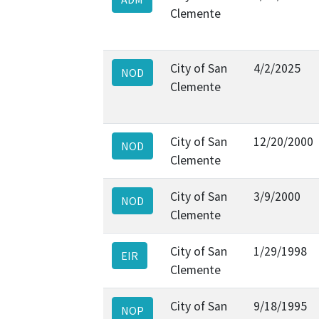
Clemente
City of San
4/2/2025
NOD
Clemente
City of San
12/20/2000
NOD
Clemente
City of San
3/9/2000
NOD
Clemente
City of San
1/29/1998
EIR
Clemente
City of San
9/18/1995
NOP