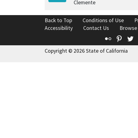
Clemente
Back to Top
Conditions of Use
P
Accessibility
Contact Us
Browse
Flickr
Pinte
T
Copyright © 2026 State of California