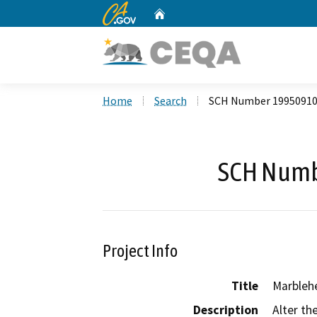
CA.gov
Home
Custom Google Search
Home
Search
SCH Number 1995091
SCH Numb
Project Info
Title
Marbleh
Description
Alter th