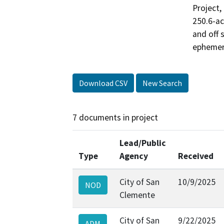
Project,
250.6-ac
and off 
ephemer
Download CSV
New Search
7 documents in project
Lead/Public
Type
Agency
Received
City of San
10/9/2025
NOD
Clemente
City of San
9/22/2025
ADM