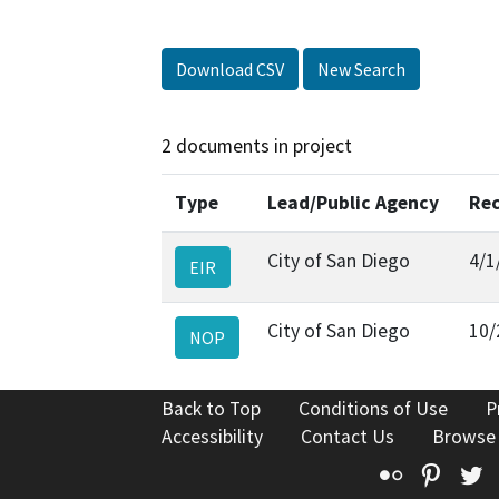
Download CSV
New Search
2 documents in project
Type
Lead/Public Agency
Rec
City of San Diego
4/1
EIR
City of San Diego
10/
NOP
Back to Top
Conditions of Use
P
Accessibility
Contact Us
Browse
Flickr
Pinte
T