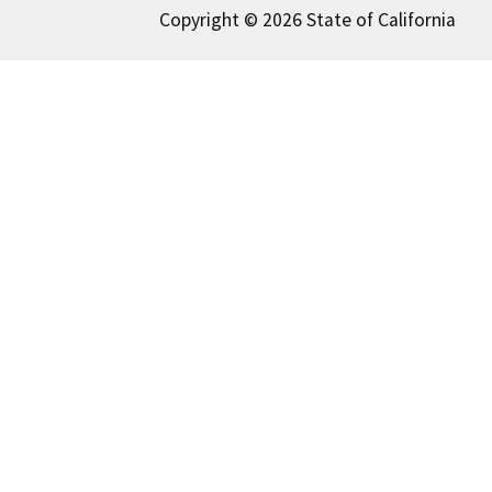
Copyright © 2026 State of California