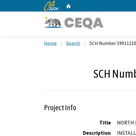
CA.gov
Home
Custom Google Search
Home
Search
SCH Number 1991121
SCH Numb
Project Info
Title
NORTH 
Description
INSTALL