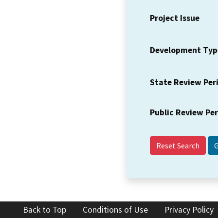
Project Issue
Development Typ
State Review Per
Public Review Pe
Reset Search
Back to Top
Conditions of Use
Privacy Policy