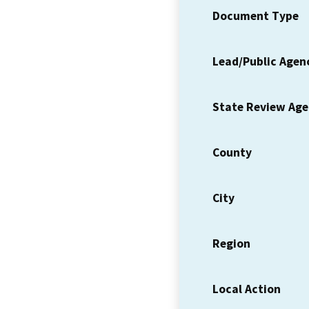
Document Type
Lead/Public Agen
State Review Ag
County
City
Region
Local Action