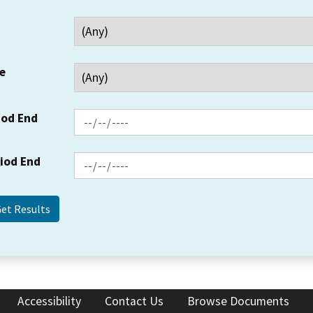
e
iod End
riod End
Accessibility
Contact Us
Browse Documents