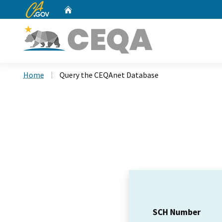
CA.gov
Home
Custom Google Search
Home
Query the CEQAnet Database
SCH Number