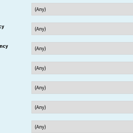
cy
ency