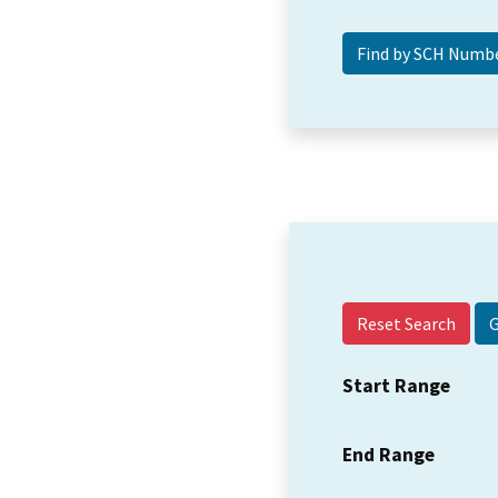
Reset Search
Start Range
End Range