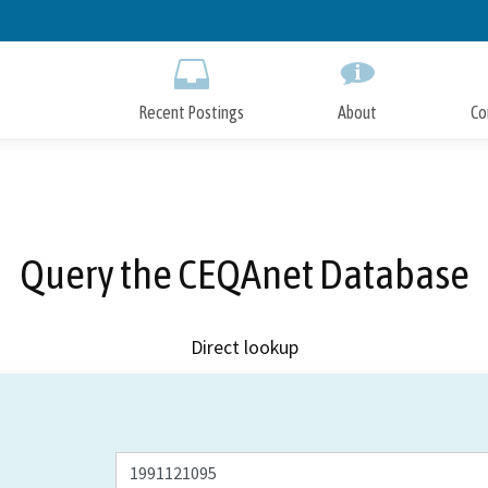
Skip
to
Main
Content
Recent Postings
About
Co
Query the CEQAnet Database
Direct lookup