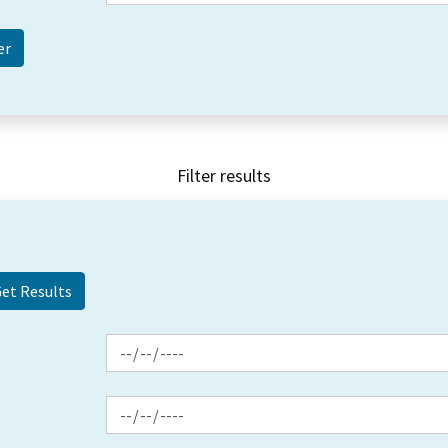
Filter results