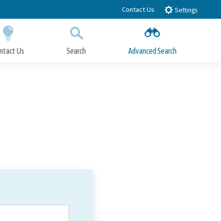
Contact Us
Settings
ntact Us
Search
Advanced Search
Submit
Close Search