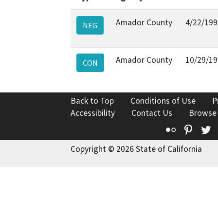
Amador County
4/22/199
NEG
Amador County
10/29/1
CON
Back to Top
Conditions of Use
P
Accessibility
Contact Us
Browse
Flickr
Pinte
T
Copyright © 2026 State of California