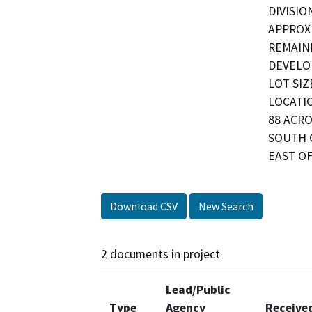
DIVISIO
APPROXI
REMAINI
DEVELO
LOT SIZ
LOCATIO
88 ACRO
SOUTH 
EAST OF
Download CSV
New Search
2 documents in project
Lead/Public
Type
Agency
Receive