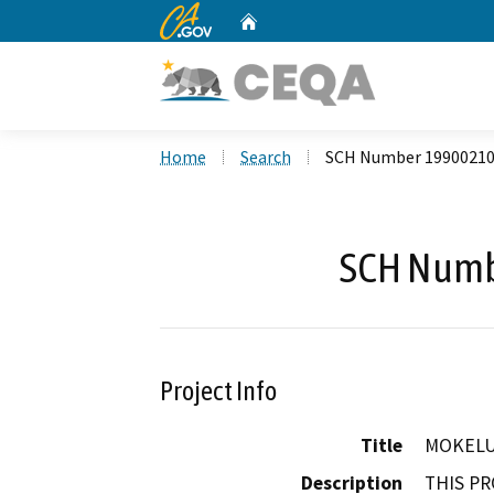
CA.gov
Home
Custom Google Search
Home
Search
SCH Number 1990021
SCH Numb
Project Info
Title
MOKELU
Description
THIS PR