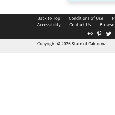
Back to Top
Conditions of Use
P
Accessibility
Contact Us
Browse
Flickr
Pinte
T
Copyright © 2026 State of California