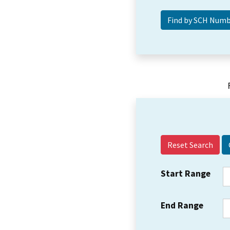
Reset Search
Start Range
End Range