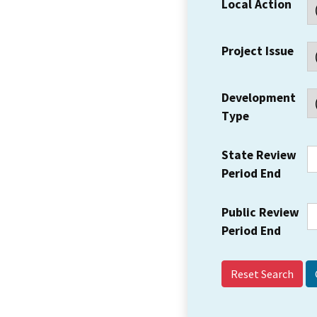
Local Action
Project Issue
Development
Type
State Review
Period End
Public Review
Period End
Reset Search