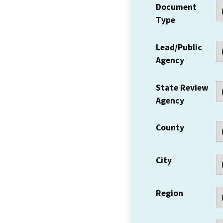
Document
Type
Lead/Public
Agency
State Review
Agency
County
City
Region