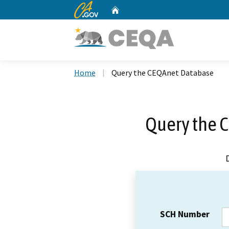
CA.gov
Home
Custom Google Search
Home
Query the CEQAnet Database
Query the 
SCH Number