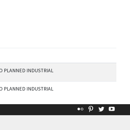
TO PLANNED INDUSTRIAL
TO PLANNED INDUSTRIAL
Flickr
Pinterest
Twitter
YouT