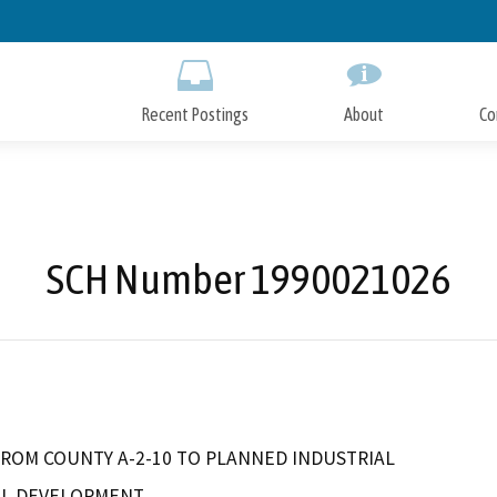
Skip
to
Main
Content
Recent Postings
About
Co
SCH Number 1990021026
FROM COUNTY A-2-10 TO PLANNED INDUSTRIAL
AL DEVELOPMENT