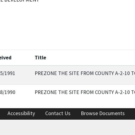
eived
Title
15/1991
PREZONE THE SITE FROM COUNTY A-2-10 
18/1990
PREZONE THE SITE FROM COUNTY A-2-10 
Accessibility
Contact Us
Browse Documents