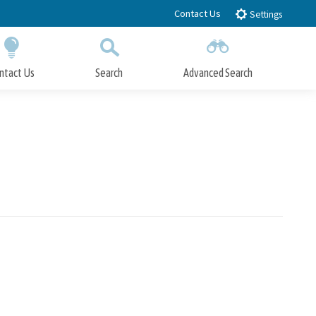
Contact Us
Settings
ntact Us
Search
Advanced Search
Submit
Close Search