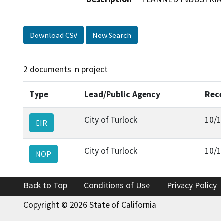
Download CSV
New Search
2 documents in project
Type
Lead/Public Agency
Rec
City of Turlock
10/
EIR
City of Turlock
10/
NOP
Back to Top
Conditions of Use
Privacy Policy
Copyright © 2026 State of California