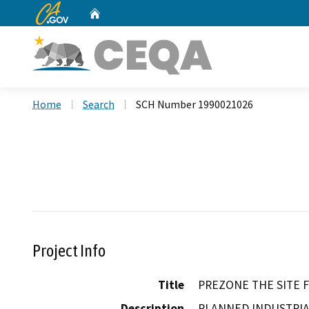
CA.gov
Home
Custom Google Search
Home
Search
SCH Number 1990021026
Project Info
Title
PREZONE THE SITE 
Description
PLANNED INDUSTRI