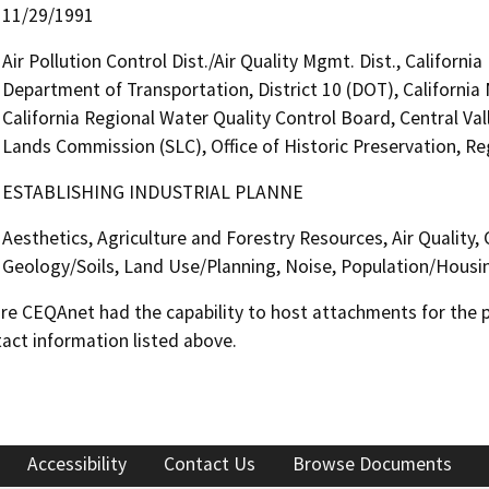
11/29/1991
Air Pollution Control Dist./Air Quality Mgmt. Dist., Californ
Department of Transportation, District 10 (DOT), Californi
California Regional Water Quality Control Board, Central Va
Lands Commission (SLC), Office of Historic Preservation, Re
ESTABLISHING INDUSTRIAL PLANNE
Aesthetics, Agriculture and Forestry Resources, Air Quality,
Geology/Soils, Land Use/Planning, Noise, Population/Housing
 CEQAnet had the capability to host attachments for the pub
act information listed above.
Accessibility
Contact Us
Browse Documents