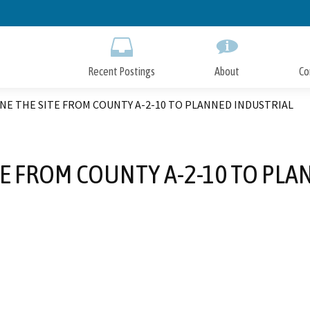
Skip
to
Main
Content
Recent Postings
About
Co
E THE SITE FROM COUNTY A-2-10 TO PLANNED INDUSTRIAL
TE FROM COUNTY A-2-10 TO PLA