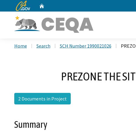
CA.gov
Home
Custom Google Search
Home
Search
SCH Number 1990021026
PREZON
PREZONE THE SI
2 Documents in Project
Summary