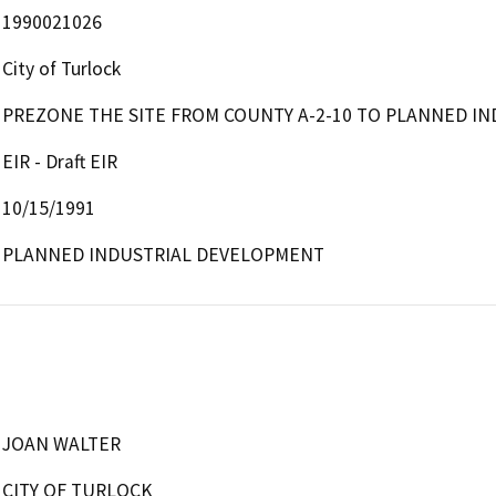
1990021026
City of Turlock
PREZONE THE SITE FROM COUNTY A-2-10 TO PLANNED IN
EIR - Draft EIR
10/15/1991
PLANNED INDUSTRIAL DEVELOPMENT
JOAN WALTER
CITY OF TURLOCK