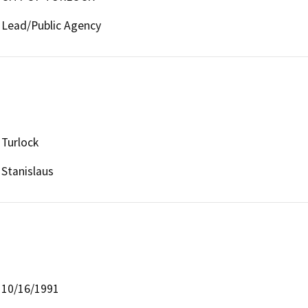
Lead/Public Agency
Turlock
Stanislaus
10/16/1991