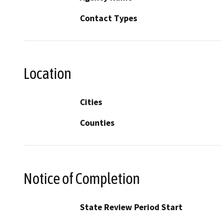
Contact Types
Location
Cities
Counties
Notice of Completion
State Review Period Start