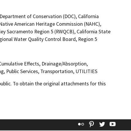
ia Department of Conservation (DOC), California
a Native American Heritage Commission (NAHC),
lley Sacramento Region 5 (RWQCB), California State
gional Water Quality Control Board, Region 5
 Cumulative Effects, Drainage/Absorption,
, Public Services, Transportation, UTILITIES
lic. To obtain the original attachments for this
Flickr
Pinterest
Twitter
YouT