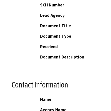
SCH Number
Lead Agency
Document Title
Document Type
Received
Document Description
Contact Information
Name
Agency Name