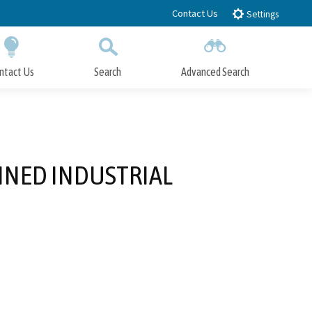
Contact Us
Settings
ntact Us
Search
Advanced Search
Submit
Close Search
NNED INDUSTRIAL