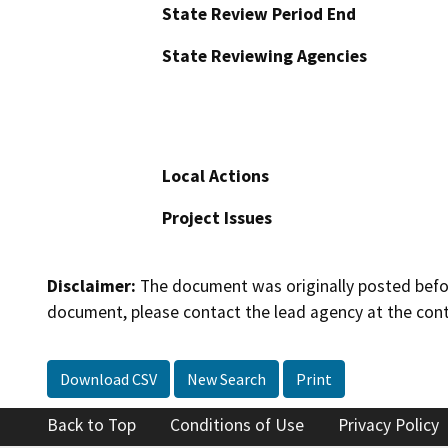
State Review Period End
State Reviewing Agencies
Local Actions
Project Issues
Disclaimer:
The document was originally posted before
document, please contact the lead agency at the cont
Download CSV
New Search
Print
Back to Top
Conditions of Use
Privacy Policy