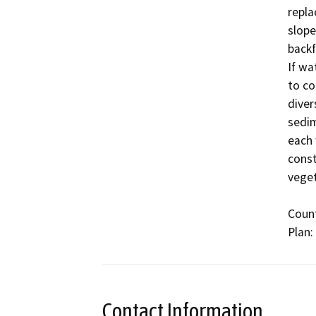
repla
slope
backf
If wa
to co
diver
sedim
each 
const
veget
Count
Contact Information