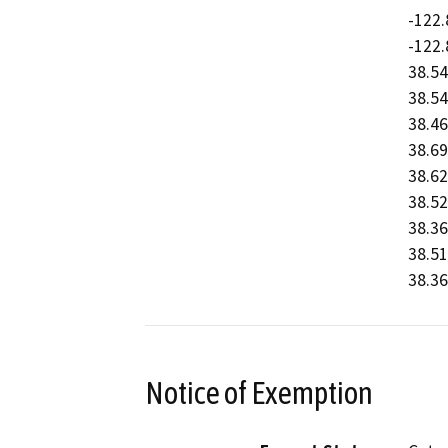
-122.
-122.
38.54
38.54
38.46
38.69
38.62
38.52
38.36
38.51
38.36
Notice of Exemption