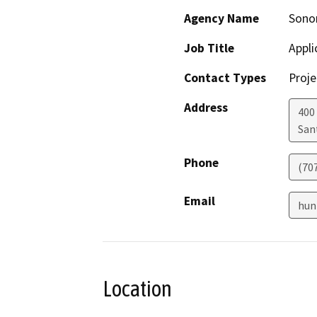
Agency Name
Sono
Job Title
Appli
Contact Types
Proje
Address
400 
San
Phone
(70
Email
hun
Location