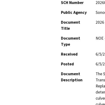
SCH Number
2026
Public Agency
Sono
Document
2026
Title
Document
NOE -
Type
Received
6/5/
Posted
6/5/
Document
The 
Description
Trans
Repla
deter
culve
culver