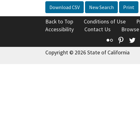
Download CSV
New Search
Print
Back to Top
Conditions of Use
P
Accessibility
Contact Us
Browse
Flickr
Pinte
T
Copyright © 2026 State of California