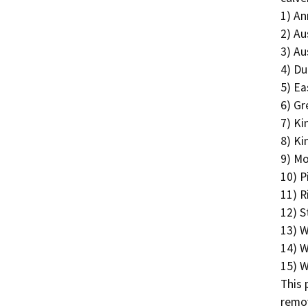
1) An
2) Au
3) Au
4) Du
5) Ea
6) Gr
7) Ki
8) Ki
9) Mo
10) P
11) R
12) S
13) W
14) W
15) W
This 
remov