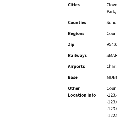
Cities
Clove
Park,
Counties
Son
Regions
Coun
Zip
9540
Railways
SMA
Airports
Charl
Base
MDB
Other
Count
Location Info
-123.
-123.
-123.
-122.