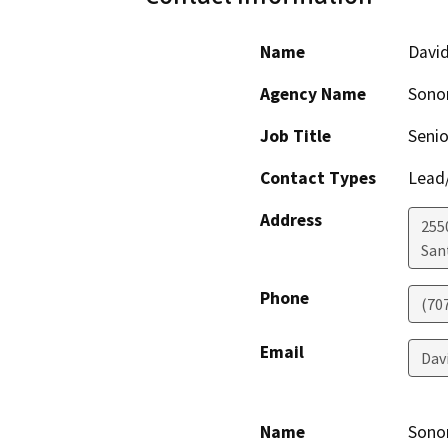
Name
Davi
Agency Name
Sono
Job Title
Senio
Contact Types
Lead/
Address
255
San
Phone
(70
Email
Dav
Name
Sonom