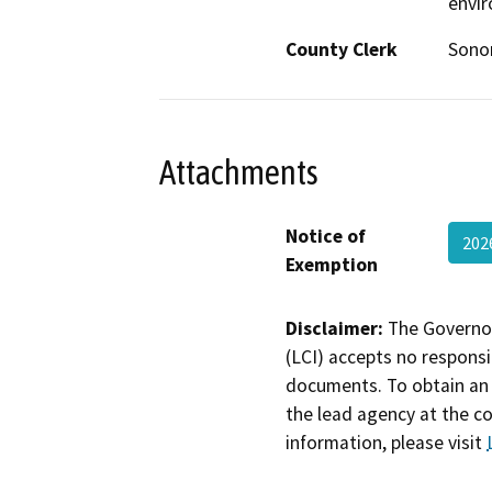
envi
County Clerk
Son
Attachments
Notice of
202
Exemption
Disclaimer:
The Governor
(LCI) accepts no responsib
documents. To obtain an 
the lead agency at the c
information, please visit