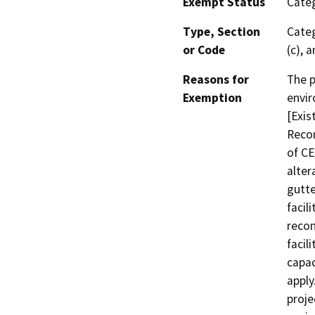
Exempt Status
Categ
Type, Section
Categ
or Code
(c), 
Reasons for
The p
Exemption
envir
[Exis
Recon
of CE
alter
gutte
facil
recon
facil
capac
apply
proje