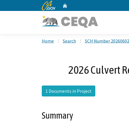
CA.gov
Home
Custom Google Search
Home
Search
SCH Number 2026060
2026 Culvert 
1 Documents in Project
Summary