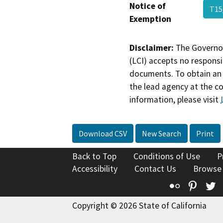
Notice of
T15
Exemption
Disclaimer:
The Governor
(LCI) accepts no responsib
documents. To obtain an 
the lead agency at the c
information, please visit
Download CSV
New Search
Print
Back to Top
Conditions of Use
P
Accessibility
Contact Us
Browse
Flickr
Pinte
T
Copyright © 2026 State of California