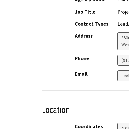
Job Title
Proje
Contact Types
Lead/
Address
3500
Wes
Phone
(91
Email
Lea
Location
Coordinates
40°