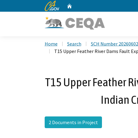
CA.gov
Home
Custom Google Search
Home
Search
SCH Number 2026060
T15 Upper Feather River Dams Fault Expl
T15 Upper Feather Ri
Indian C
2 Documents in Project