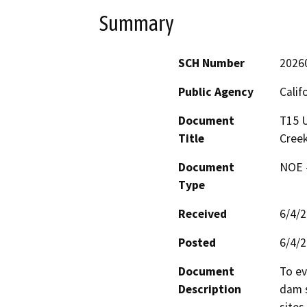
Summary
SCH Number
2026
Public Agency
Calif
Document
T15 U
Title
Creek
Document
NOE -
Type
Received
6/4/
Posted
6/4/
Document
To ev
Description
dam s