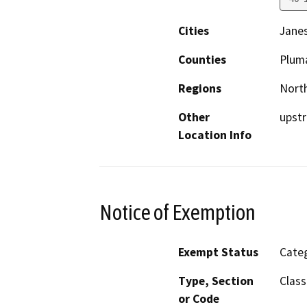
Cities
Janes
Counties
Plum
Regions
North
Other
upstr
Location Info
Notice of Exemption
Exempt Status
Categ
Type, Section
Class
or Code