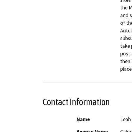
sites
the M
and s
of th
Antel
subsu
take 
post-
then 
place
Contact Information
Name
Leah 
Agency Name
Calif