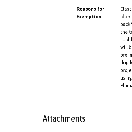
Reasons for
Class
Exemption
alter
backf
the t
could
will 
preli
dug l
proje
using
Pluma
Attachments