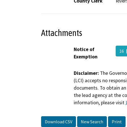
County Clerk
River
Attachments
Notice of
16
Exemption
Disclaimer:
The Governor
(LCI) accepts no responsib
documents. To obtain an 
the lead agency at the c
information, please visit
Download CSV
New Search
Print