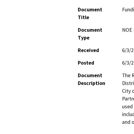
Document
Fundi
Title
Document
NOE -
Type
Received
6/3/
Posted
6/3/
Document
The R
Description
Distr
City 
Partn
used 
inclu
and o