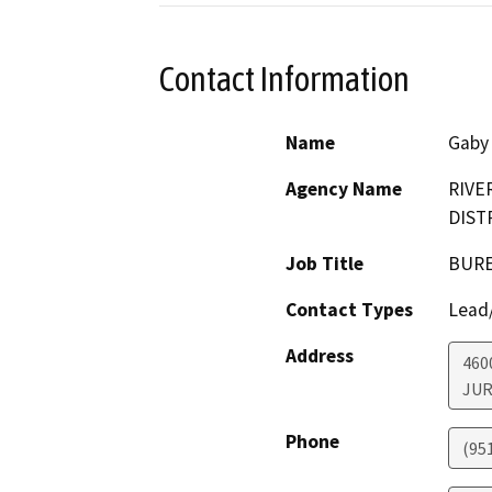
Contact Information
Name
Gaby
Agency Name
RIVE
DIST
Job Title
BURE
Contact Types
Lead/
Address
460
JUR
Phone
(95