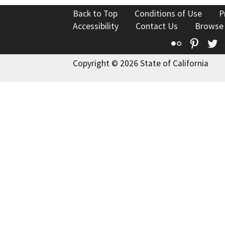
Back to Top
Conditions of Use
P
Accessibility
Contact Us
Browse
Flickr
Pinte
T
Copyright © 2026 State of California