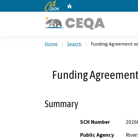
CA.gov
Home
Custom Google Search
Home
Search
Funding Agreement wit
Funding Agreement w
Summary
SCH Number
2026
Public Agency
River