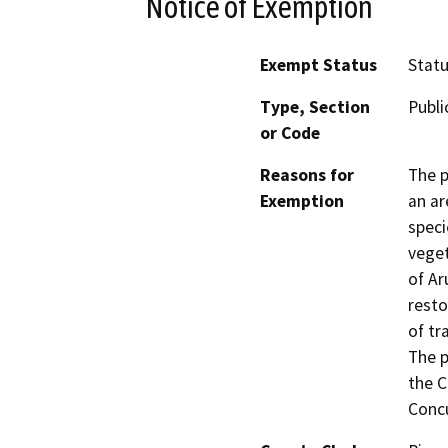
Notice of Exemption
Exempt Status
Stat
Type, Section
Publi
or Code
Reasons for
The p
Exemption
an ar
speci
veget
of Ar
resto
of tr
The p
the C
Concu