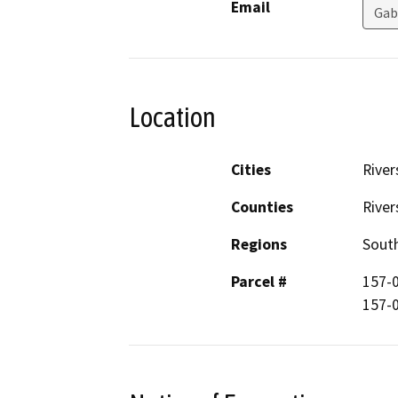
Email
Gab
Location
Cities
River
Counties
River
Regions
South
Parcel #
157-
157-