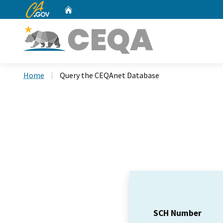
CA.gov
Home
Custom Google Search
Home
Query the CEQAnet Database
SCH Number