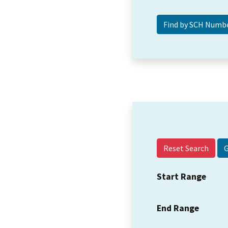
Reset Search
Start Range
End Range