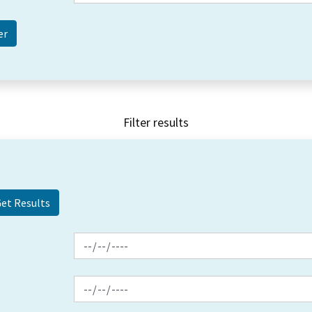
Filter results