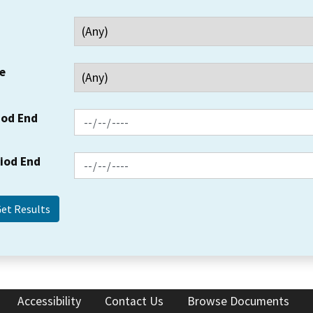
e
iod End
riod End
Accessibility
Contact Us
Browse Documents