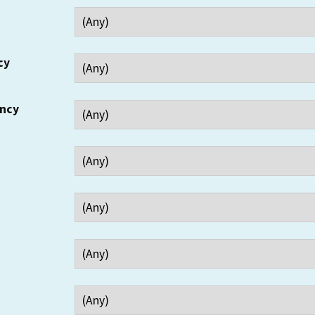
cy
ency