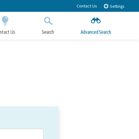
Contact Us
Settings
ntact Us
Search
Advanced Search
Submit
Close Search