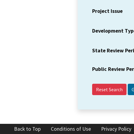
Project Issue
Development Typ
State Review Per
Public Review Pe
Reset Search
Back to Top
Conditions of Use
Privacy Policy