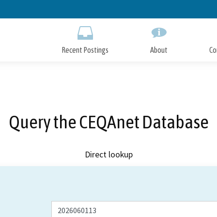
Skip
to
Main
Content
Recent Postings
About
Co
Query the CEQAnet Database
Direct lookup