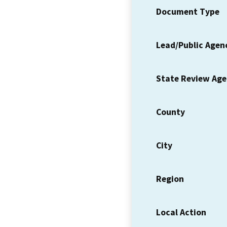
Document Type
Lead/Public Agen
State Review Ag
County
City
Region
Local Action