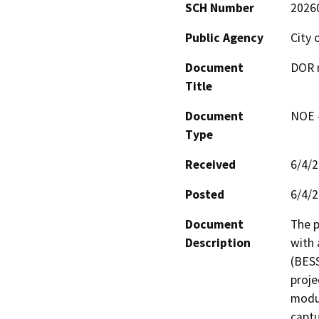
SCH Number
2026
Public Agency
City 
Document
DOR n
Title
Document
NOE -
Type
Received
6/4/
Posted
6/4/
Document
The p
Description
with 
(BESS
proje
modul
captu