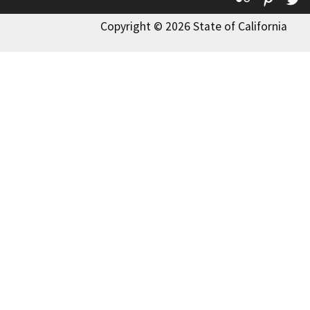
Copyright © 2026 State of California