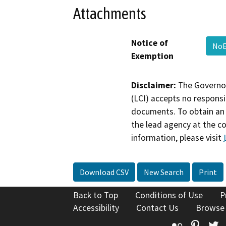
Attachments
Notice of
No
Exemption
Disclaimer:
The Governor
(LCI) accepts no responsib
documents. To obtain an 
the lead agency at the c
information, please visit
Download CSV
New Search
Print
Back to Top
Conditions of Use
P
Accessibility
Contact Us
Browse
Flickr
Pinte
T