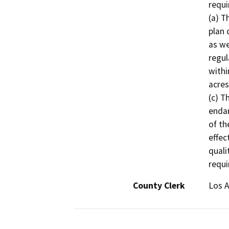
requi
(a) T
plan 
as we
regul
withi
acres
(c) T
endan
of th
effect
quali
requi
County Clerk
Los 