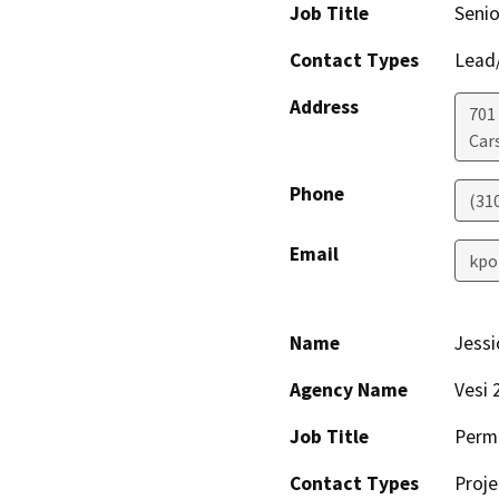
Job Title
Senio
Contact Types
Lead/
Address
701 
Car
Phone
(310
Email
kpo
Name
Jess
Agency Name
Vesi 
Job Title
Perm
Contact Types
Proje