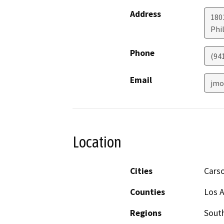
Address
180
Phi
Phone
(94
Email
jmo
Location
Cities
Cars
Counties
Los 
Regions
South