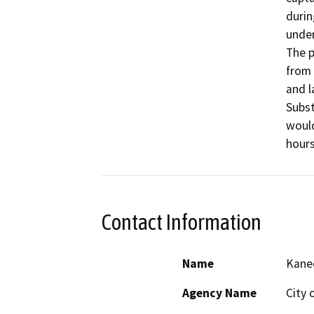
durin
under
The p
from 
and l
Subst
would
hours
Contact Information
Name
Kane
Agency Name
City 