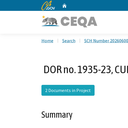
CA.gov
Home
Custom Google Search
Home
Search
SCH Number 2026060
DOR no. 1935-23, CUP
2 Documents in Project
Summary