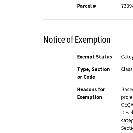
Parcel #
7339
Notice of Exemption
Exempt Status
Categ
Type, Section
Class
or Code
Reasons for
Based
Exemption
proje
CEQA 
Devel
categ
Secti