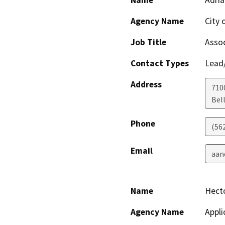
Name
Adria
Agency Name
City 
Job Title
Assoc
Contact Types
Lead/
Address
710
Bel
Phone
(56
Email
aan
Name
Hecto
Agency Name
Appli