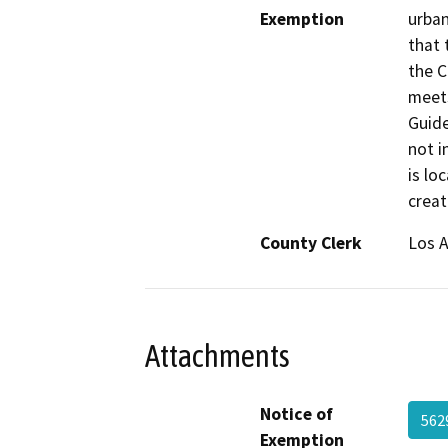
Exemption
urban
that 
the C
meets
Guide
not i
is lo
creat
County Clerk
Los 
Attachments
Notice of
562
Exemption