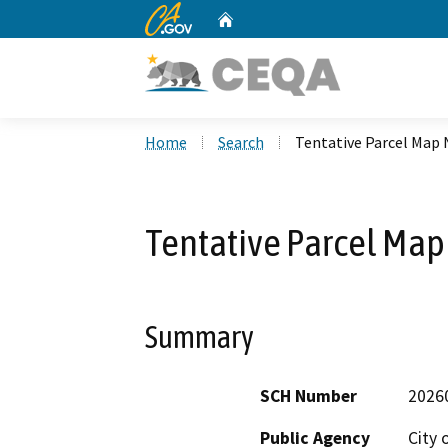
CA.gov
Home
Custom Google Search
Home
Search
Tentative Parcel Map
Tentative Parcel Ma
Summary
SCH Number
2026
Public Agency
City 