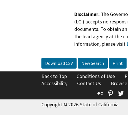
Disclaimer:
The Governor
(LCI) accepts no responsib
documents. To obtain an 
the lead agency at the c
information, please visit
Download CSV
New Search
Print
Back to Top
Conditions of Use
P
Accessibility
Contact Us
Browse
Flickr
Pinte
T
Copyright © 2026 State of California