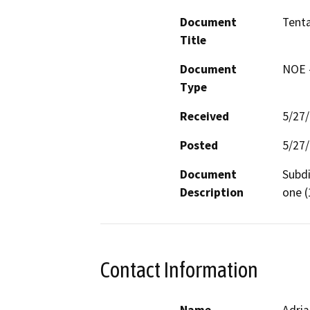
Document
Tenta
Title
Document
NOE -
Type
Received
5/27
Posted
5/27
Document
Subdi
Description
one (
Contact Information