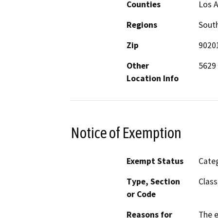
Counties
Los 
Regions
South
Zip
9020
Other
5629 
Location Info
Notice of Exemption
Exempt Status
Categ
Type, Section
Class
or Code
Reasons for
The e