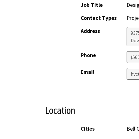
Job Title
Desi
Contact Types
Proje
Address
937
Dow
Phone
(56
Email
hvc
Location
Cities
Bell 