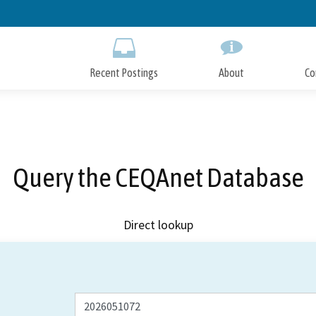
Skip
to
Main
Content
Recent Postings
About
Co
Query the CEQAnet Database
Direct lookup