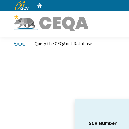
CA.gov
Home
Custom Google Search
Home
Query the CEQAnet Database
SCH Number