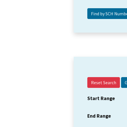
Reset Search
Start Range
End Range