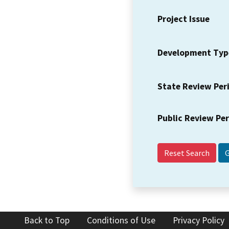
Project Issue
Development Typ
State Review Per
Public Review Pe
Reset Search
Back to Top
Conditions of Use
Privacy Policy