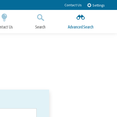
Contact Us
Settings
ntact Us
Search
Advanced Search
Submit
Close Search