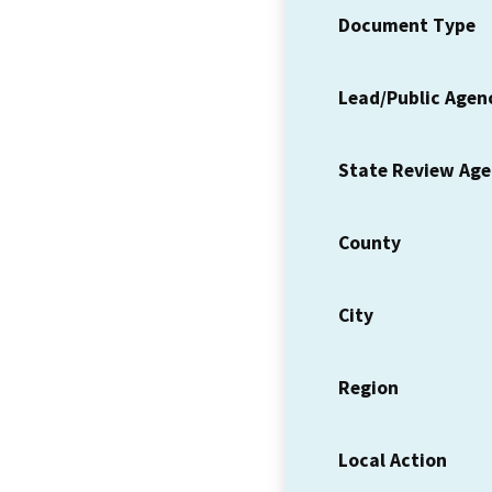
Document Type
Lead/Public Agen
State Review Ag
County
City
Region
Local Action