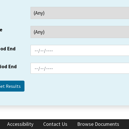
e
iod End
riod End
Accessibility
Contact Us
Browse Documents