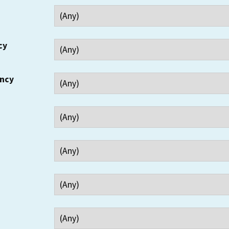
cy
ency