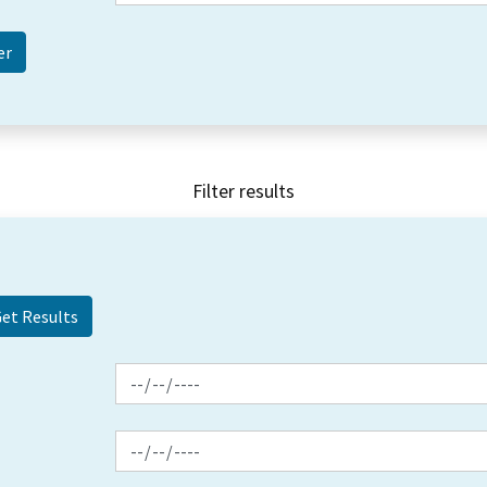
Filter results