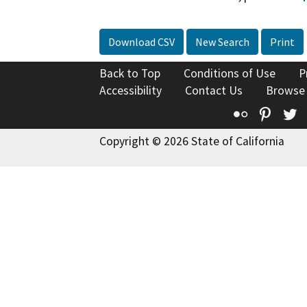
Download CSV
New Search
Print
Back to Top
Conditions of Use
P
Accessibility
Contact Us
Browse
Flickr
Pinte
T
Copyright © 2026 State of California