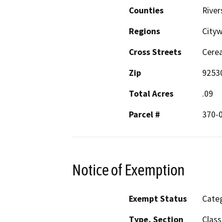
Counties
River
Regions
Cityw
Cross Streets
Cerea
Zip
9253
Total Acres
.09
Parcel #
370-
Notice of Exemption
Exempt Status
Categ
Type, Section
Class