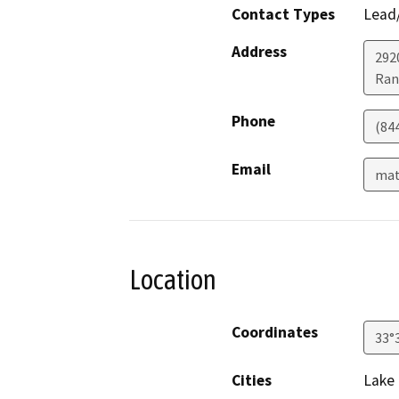
Contact Types
Lead/
Address
292
Ran
Phone
(84
Email
mat
Location
Coordinates
33°
Cities
Lake 