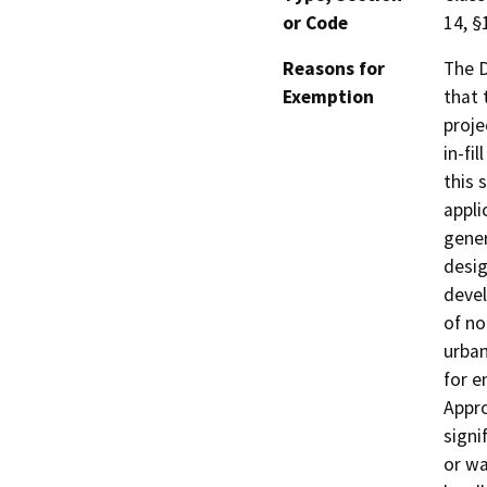
or Code
14, §
Reasons for
The D
Exemption
that 
proje
in-fi
this 
appli
gener
desig
devel
of no
urban
for e
Appro
signif
or wa