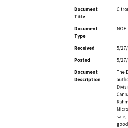
Document
Citro
Title
Document
NOE -
Type
Received
5/27
Posted
5/27
Document
The D
Description
autho
Divis
Canna
Rahma
Micro
sale,
goods