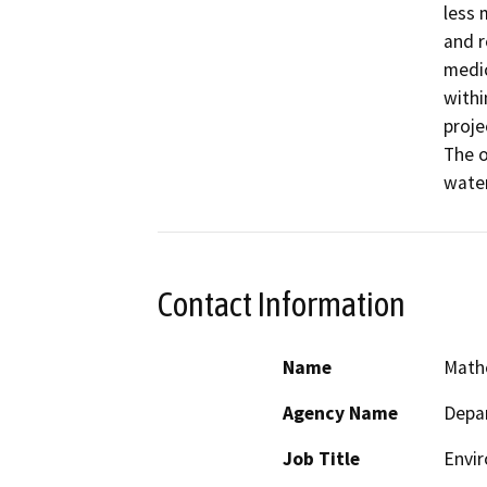
less 
and r
medic
withi
proje
The o
water
Contact Information
Name
Math
Agency Name
Depar
Job Title
Envir