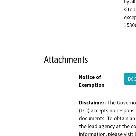
by al
site 
excep
15300
Attachments
Notice of
DCC
Exemption
Disclaimer:
The Governor
(LCI) accepts no responsib
documents. To obtain an 
the lead agency at the c
information, please visit