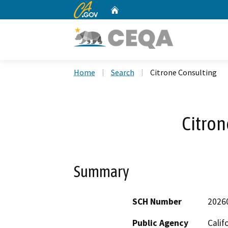
CA.gov
Home
Custom Google Search
Home
Search
Citrone Consulting
Citron
Summary
SCH Number
2026
Public Agency
Calif