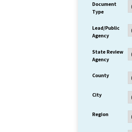
Document
Type
Lead/Public
Agency
State Review
Agency
County
City
Region