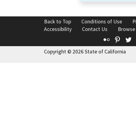
Back to Top
Conditions of Use
P
Accessibility
Contact Us
Browse
Flickr
Pinte
T
Copyright © 2026 State of California