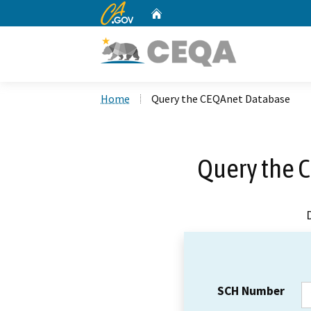
CA.gov
Home
Custom Google Search
Home
Query the CEQAnet Database
Query the 
SCH Number