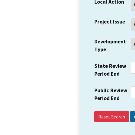
Local Action
Project Issue
Development
Type
State Review
Period End
Public Review
Period End
Reset Search