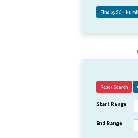
Reset Search
Start Range
End Range