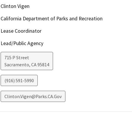
Clinton Vigen
California Department of Parks and Recreation
Lease Coordinator
Lead/Public Agency
715 P Street
Sacramento
,
CA
95814
(916) 591-5990
Clinton.Vigen@Parks.CA.Gov