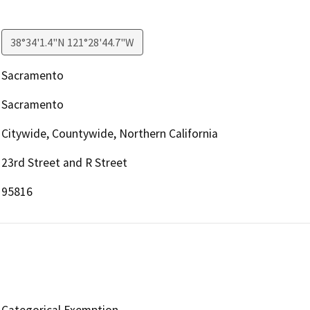
38°34'1.4"N 121°28'44.7"W
Sacramento
Sacramento
Citywide, Countywide, Northern California
23rd Street and R Street
95816
Categorical Exemption