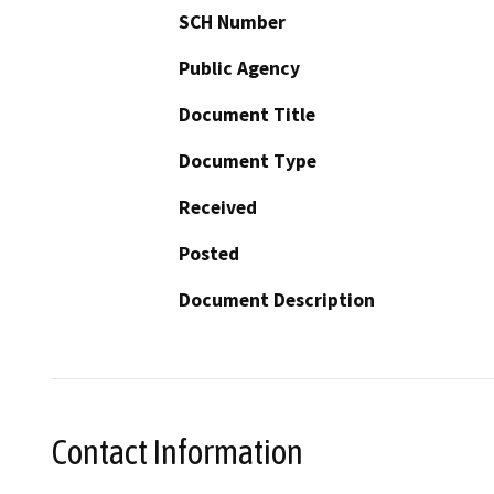
SCH Number
Public Agency
Document Title
Document Type
Received
Posted
Document Description
Contact Information