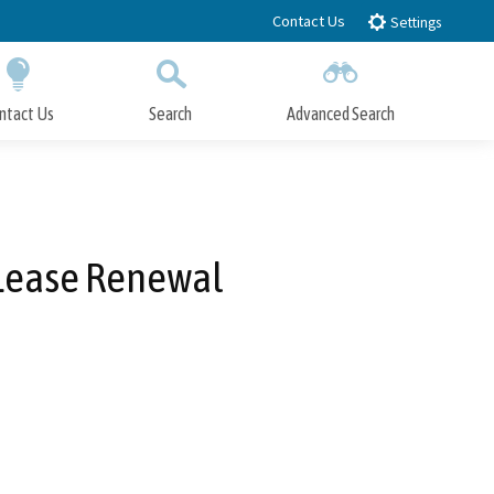
Contact Us
Settings
ntact Us
Search
Advanced Search
Submit
Close Search
n Lease Renewal