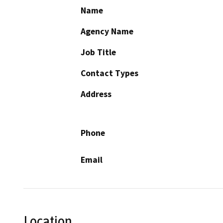
Name
Agency Name
Job Title
Contact Types
Address
Phone
Email
Location