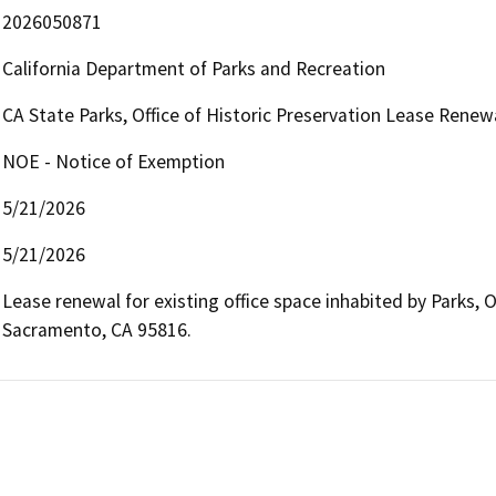
2026050871
California Department of Parks and Recreation
CA State Parks, Office of Historic Preservation Lease Renew
NOE - Notice of Exemption
5/21/2026
5/21/2026
Lease renewal for existing office space inhabited by Parks, Of
Sacramento, CA 95816.