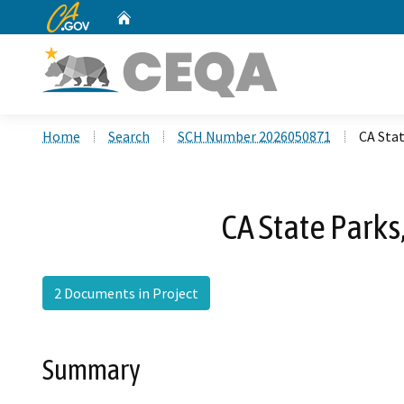
CA.gov
Home
Custom Google Search
Home
Search
SCH Number 2026050871
CA Stat
CA State Parks
2 Documents in Project
Summary