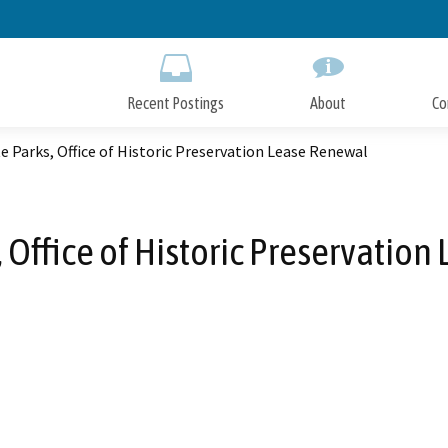
Skip
to
Main
Content
Recent Postings
About
Co
e Parks, Office of Historic Preservation Lease Renewal
, Office of Historic Preservatio