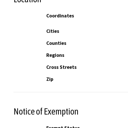
Coordinates
Cities
Counties
Regions
Cross Streets
Zip
Notice of Exemption
Exempt Status