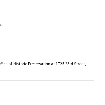
al
fice of Historic Preservation at 1725 23rd Street, 