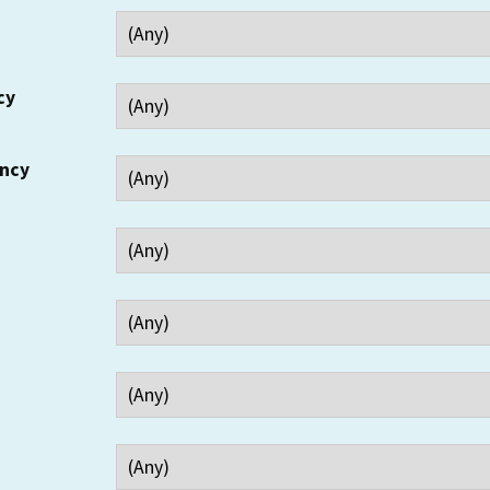
cy
ency