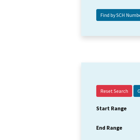
Reset Search
Start Range
End Range