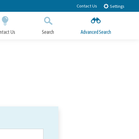
Contact Us
Settings
ntact Us
Search
Advanced Search
Submit
Close Search