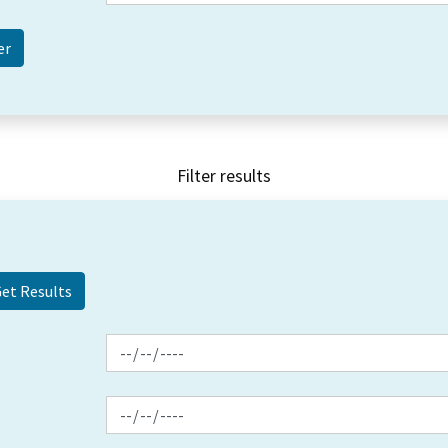
Filter results