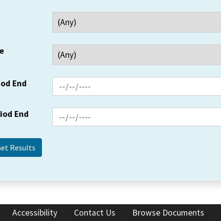
e
iod End
riod End
Accessibility
Contact Us
Browse Documents