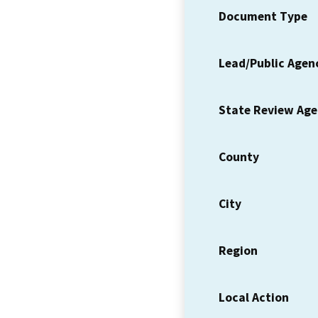
Document Type
Lead/Public Agen
State Review Ag
County
City
Region
Local Action