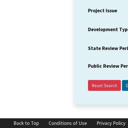
Project Issue
Development Typ
State Review Per
Public Review Pe
Reset Search
Back to Top
Conditions of Use
Privacy Policy