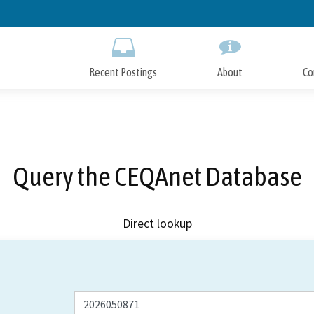
Skip
to
Main
Content
Recent Postings
About
Co
Query the CEQAnet Database
Direct lookup