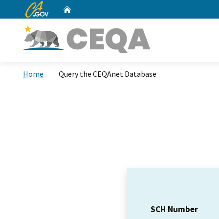
CA.gov
Home
Custom Google Search
Home
Query the CEQAnet Database
SCH Number