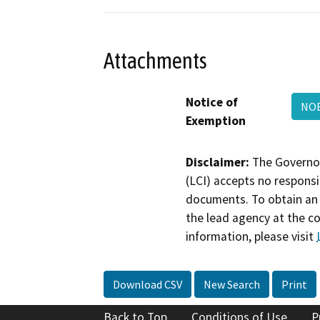
Attachments
Notice of
NO
Exemption
Disclaimer:
The Governor
(LCI) accepts no responsib
documents. To obtain an 
the lead agency at the c
information, please visit
Download CSV
New Search
Print
Back to Top
Conditions of Use
P