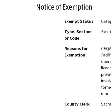
Notice of Exemption
Exempt Status
Categ
Type, Section
Exist
or Code
Reasons for
CEQA 
Exemption
Facil
opera
licen
priva
invol
forme
modif
County Clerk
Sacr