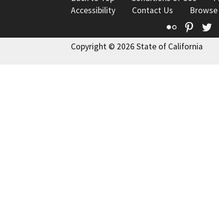
Accessibility
Contact Us
Browse
Flickr
Pinte
T
Copyright © 2026 State of California