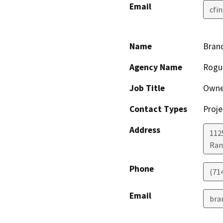
Email
cfi
Name
Bran
Agency Name
Rogu
Job Title
Owne
Contact Types
Proje
Address
1125
Ran
Phone
(71
Email
bra