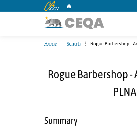
CA.gov
Home
Custom Google Search
Home
Search
Rogue Barbershop - A
Rogue Barbershop - A
PLNA
Summary