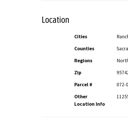
Location
Cities
Ranc
Counties
Sacr
Regions
North
Zip
9574
Parcel #
072-
Other
11255
Location Info