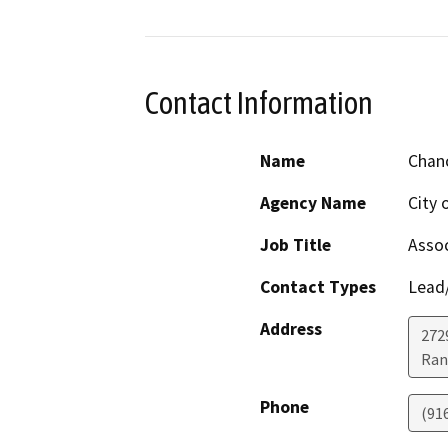
Contact Information
Name
Chanc
Agency Name
City 
Job Title
Assoc
Contact Types
Lead/
Address
272
Ran
Phone
(91