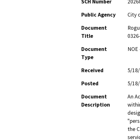
SCH Number
2026
Public Agency
City 
Document
Rogue
Title
0326
Document
NOE -
Type
Received
5/18
Posted
5/18
Document
An Ad
Description
withi
desig
"pers
the C
servi